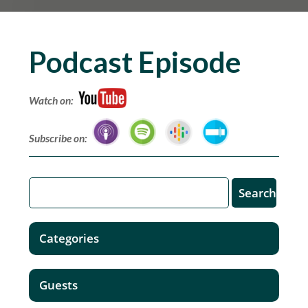
Podcast Episode
Watch on:
Subscribe on:
Categories
Guests