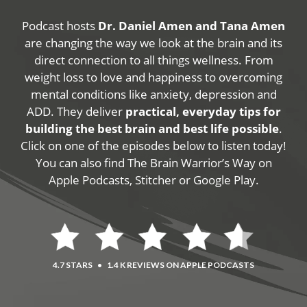
Podcast hosts
Dr. Daniel Amen and Tana Amen
are changing the way we look at the brain and its
direct connection to all things wellness. From
weight loss to love and happiness to overcoming
mental conditions like anxiety, depression and
ADD. They deliver
practical, everyday tips for
building the best brain and best life possible
.
Click on one of the episodes below to listen today!
You can also find The Brain Warrior’s Way on
Apple Podcasts, Stitcher or Google Play.
4.7 STARS
•
1.4 K REVIEWS ON APPLE PODCASTS