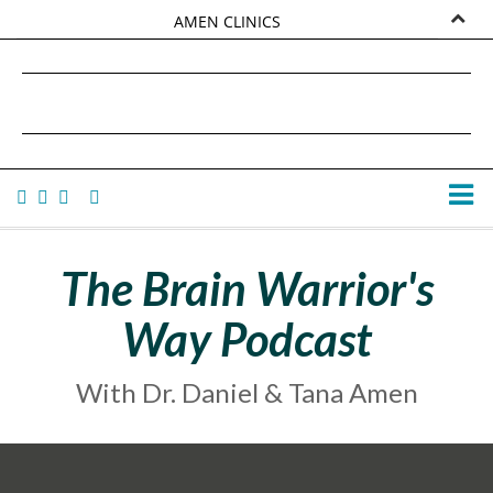
AMEN CLINICS
MARKETPLACE
DANIEL G. AMEN, MD
AMEN UNIVERSITY
TANA AMEN
The Brain Warrior's
Way Podcast
With Dr. Daniel & Tana Amen