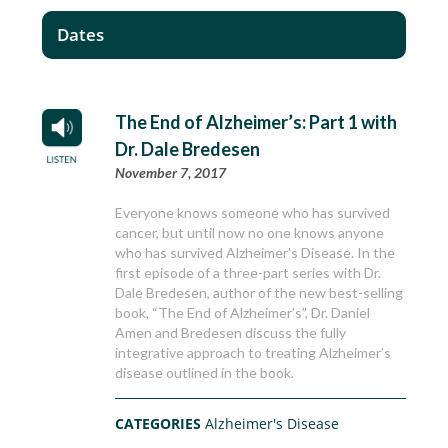
Dates
The End of Alzheimer’s: Part 1 with
Dr. Dale Bredesen
November 7, 2017
Everyone knows someone who has survived
cancer, but until now no one knows anyone
who has survived Alzheimer’s Disease. In the
first episode of a three-part series with Dr.
Dale Bredesen, author of the new best-selling
book, “The End of Alzheimer’s”, Dr. Daniel
Amen and Bredesen discuss the fully
integrative approach to treating Alzheimer’s
disease outlined in the book.
CATEGORIES
Alzheimer's Disease