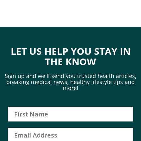
LET US HELP YOU STAY IN
THE KNOW
Sign up and we'll send you trusted health articles,
breaking medical news, healthy lifestyle tips and
more!