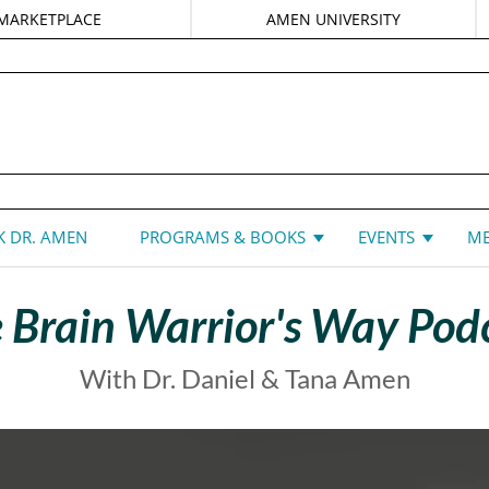
MARKETPLACE
AMEN UNIVERSITY
DANIEL G. AMEN, MD
 DR. AMEN
PROGRAMS & BOOKS
EVENTS
ME
 Brain Warrior's Way Pod
With Dr. Daniel & Tana Amen