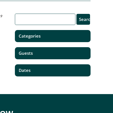
19
Categories
Guests
Dates