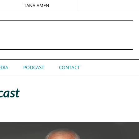
TANA AMEN
DIA
PODCAST
CONTACT
cast