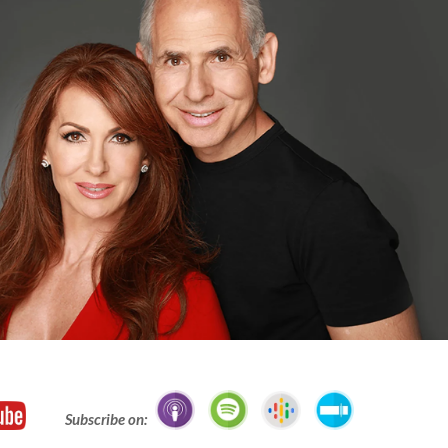
Subscribe on: