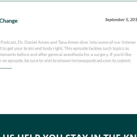
September 5, 20
 Change
y Podcast, Dr. Daniel Amen and Tana Amen dive into some of our listener
 to get your brain and body right. This episode tackles such topics as
plements before and after general anesthesia for a surgery. If you’d like
n an episode, be sure to visit brainwarriorswaypodcast.com to submit.