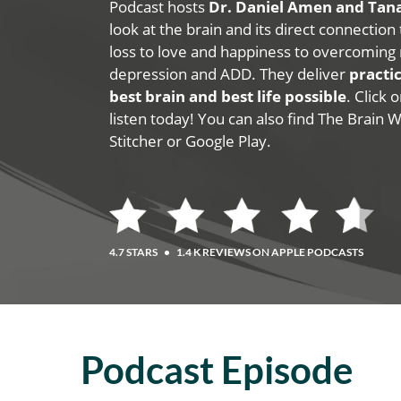
Podcast hosts
Dr. Daniel Amen and Ta
look at the brain and its direct connection
loss to love and happiness to overcoming 
depression and ADD. They deliver
practic
best brain and best life possible
. Click
listen today! You can also find The Brain 
Stitcher or Google Play.
4.7 STARS
•
1.4 K REVIEWS ON APPLE PODCASTS
Podcast Episode