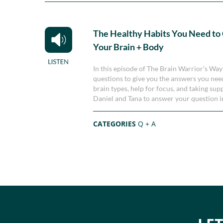
The Healthy Habits You Need to
Your Brain + Body
In this episode of The Brain Warrior’s Wa
questions to give you the answers you need
brain types, help for focus, and taking sup
Daniel and Tana to answer your question i
CATEGORIES
Q + A