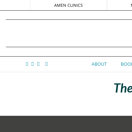
AMEN CLINICS
ABOUT
BOOK
The