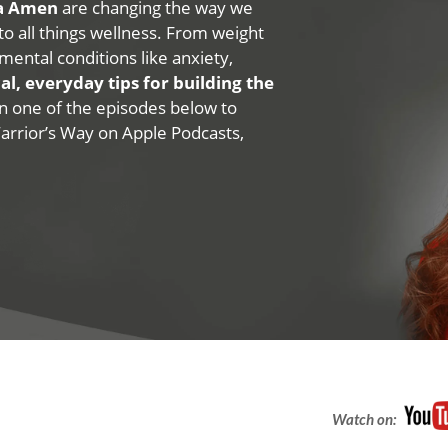
na Amen
are changing the way we
 to all things wellness. From weight
mental conditions like anxiety,
al, everyday tips for building the
 on one of the episodes below to
Warrior’s Way on Apple Podcasts,
Watch on: