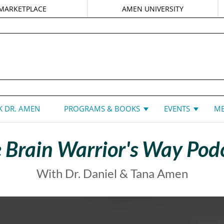
MARKETPLACE
AMEN UNIVERSITY
DANIEL G. AMEN, MD
 DR. AMEN
PROGRAMS & BOOKS
EVENTS
ME
 Brain Warrior's Way Pod
With Dr. Daniel & Tana Amen