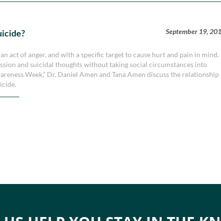
September 19, 20
uicide?
n act of anger, and with a specific target to cause hurt and pain in mind.
ression and suicidal thoughts without taking social circumstances into
Awareness Week,” Dr. Daniel Amen and Tana Amen discuss the relationship
icide.