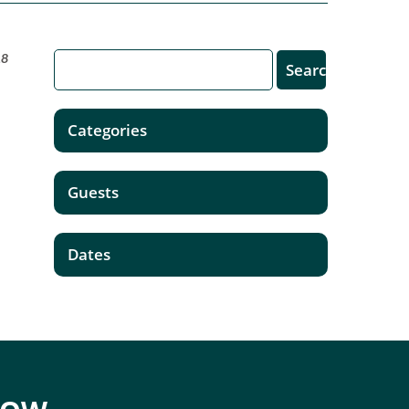
18
Categories
Guests
Dates