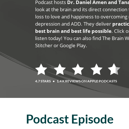
Podcast hosts
Dr. Daniel Amen and Ta
look at the brain and its direct connection
loss to love and happiness to overcoming 
depression and ADD. They deliver
practic
best brain and best life possible
. Click
listen today! You can also find The Brain 
Stitcher or Google Play.
4.7 STARS
•
1.4 K REVIEWS ON APPLE PODCASTS
Podcast Episode