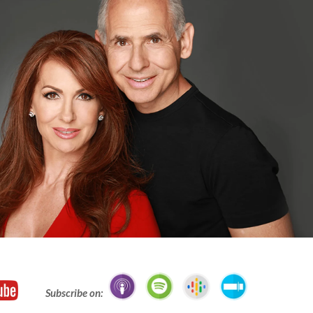
Subscribe on: