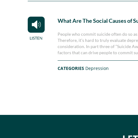
What Are The Social Causes of S
People who commit suicide often do so as a
Therefore, it’s hard to truly evaluate dep
consideration. In part three of “Suicide 
factors that can drive people to commit su
CATEGORIES
Depression