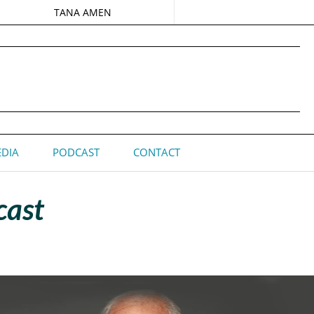
TANA AMEN
DIA
PODCAST
CONTACT
cast