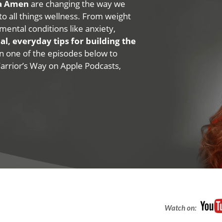
na Amen
are changing the way we
 to all things wellness. From weight
mental conditions like anxiety,
al, everyday tips for building the
 on one of the episodes below to
Warrior’s Way on Apple Podcasts,
Watch on: