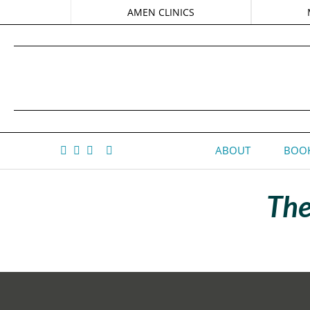
AMEN CLINICS
ABOUT
BOOK
The