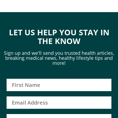
LET US HELP YOU STAY IN
THE KNOW
Sign up and we'll send you trusted health articles,
breaking medical news, healthy lifestyle tips and
more!