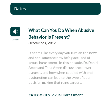
Dates
What Can You Do When Abusive
Behavior Is Present?
December 1, 2017
It seems like every day you turn on the news
and see someone new being accused of
sexual harassment. In this episode, Dr. Daniel
Amen and Tana Amen discuss the power
dynamic, and how when coupled with brain
dysfunction can lead to the type of poor
decision making that ruins careers.
CATEGORIES
Sexual Harassment