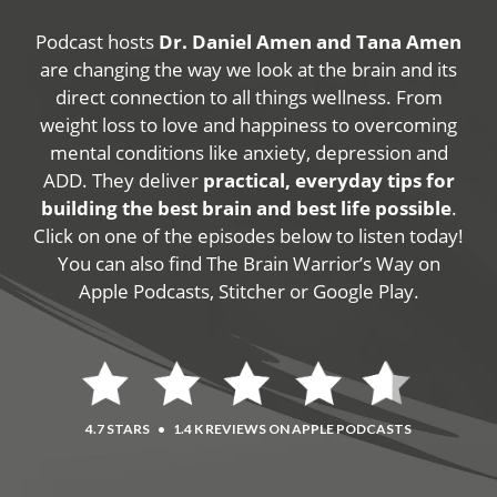
Podcast hosts
Dr. Daniel Amen and Tana Amen
are changing the way we look at the brain and its
direct connection to all things wellness. From
weight loss to love and happiness to overcoming
mental conditions like anxiety, depression and
ADD. They deliver
practical, everyday tips for
building the best brain and best life possible
.
Click on one of the episodes below to listen today!
You can also find The Brain Warrior’s Way on
Apple Podcasts, Stitcher or Google Play.
4.7 STARS
•
1.4 K REVIEWS ON APPLE PODCASTS