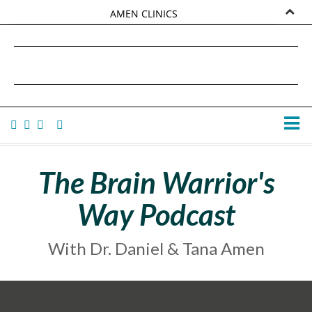
AMEN CLINICS
MARKETPLACE
DANIEL G. AMEN, MD
AMEN UNIVERSITY
TANA AMEN
The Brain Warrior's
Way Podcast
With Dr. Daniel & Tana Amen