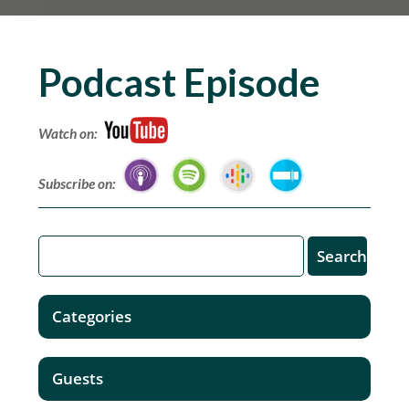
Podcast Episode
Watch on:
Subscribe on:
Categories
Guests