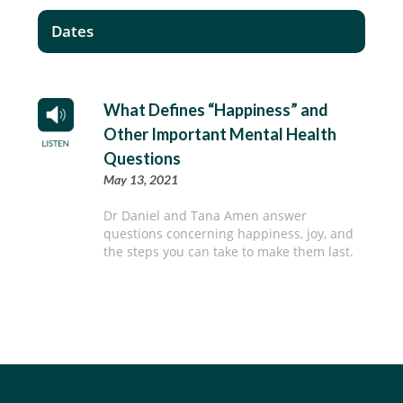
Dates
What Defines “Happiness” and
Other Important Mental Health
Questions
May 13, 2021
Dr Daniel and Tana Amen answer
questions concerning happiness, joy, and
the steps you can take to make them last.