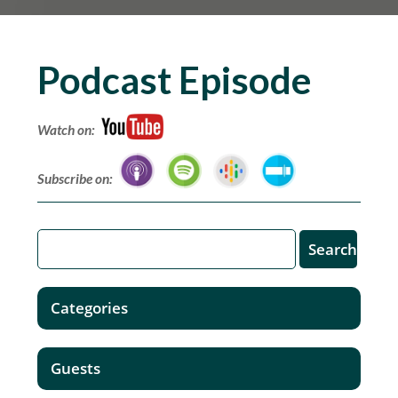
Podcast Episode
Watch on:
Subscribe on:
Categories
Guests