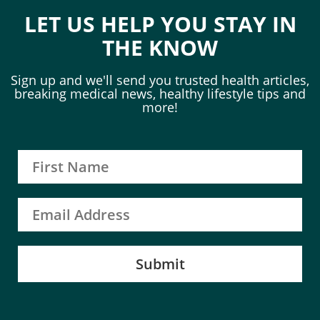
LET US HELP YOU STAY IN
THE KNOW
Sign up and we'll send you trusted health articles,
breaking medical news, healthy lifestyle tips and
more!
Submit