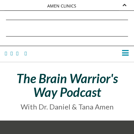
AMEN CLINICS
MARKETPLACE
DANIEL G. AMEN, MD
AMEN UNIVERSITY
TANA AMEN
The Brain Warrior's
Way Podcast
With Dr. Daniel & Tana Amen