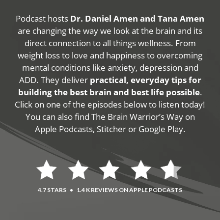
Podcast hosts
Dr. Daniel Amen and Tana Amen
are changing the way we look at the brain and its
direct connection to all things wellness. From
weight loss to love and happiness to overcoming
mental conditions like anxiety, depression and
ADD. They deliver
practical, everyday tips for
building the best brain and best life possible
.
Click on one of the episodes below to listen today!
You can also find The Brain Warrior’s Way on
Apple Podcasts, Stitcher or Google Play.
4.7 STARS
•
1.4 K REVIEWS ON APPLE PODCASTS