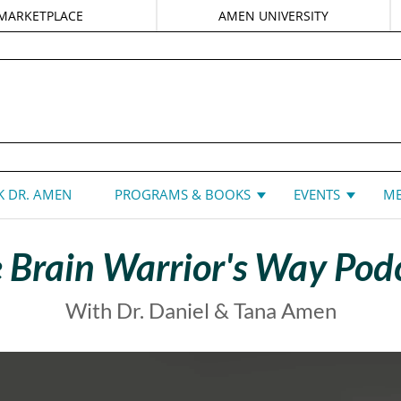
MARKETPLACE
AMEN UNIVERSITY
DANIEL G. AMEN, MD
 DR. AMEN
PROGRAMS & BOOKS
EVENTS
ME
 Brain Warrior's Way Pod
With Dr. Daniel & Tana Amen