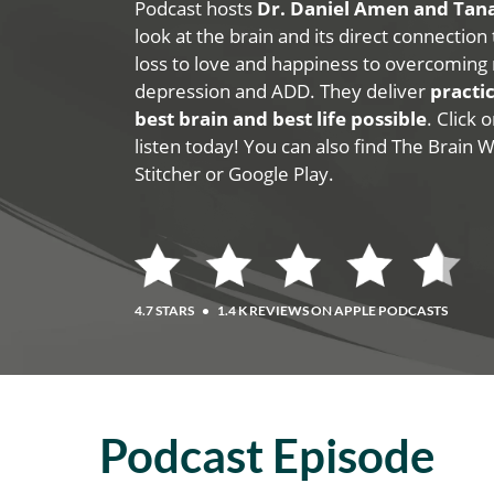
Podcast hosts
Dr. Daniel Amen and Ta
look at the brain and its direct connection
loss to love and happiness to overcoming 
depression and ADD. They deliver
practic
best brain and best life possible
. Click
listen today! You can also find The Brain 
Stitcher or Google Play.
4.7 STARS
•
1.4 K REVIEWS ON APPLE PODCASTS
Podcast Episode