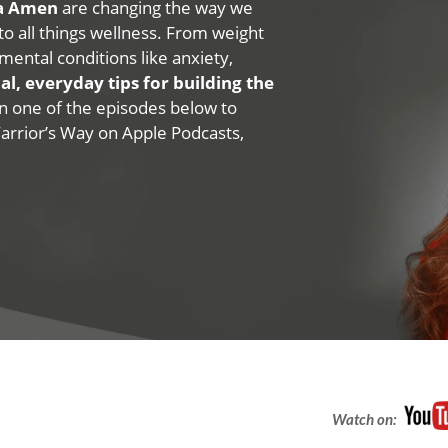
na Amen
are changing the way we
 to all things wellness. From weight
mental conditions like anxiety,
al, everyday tips for building the
 on one of the episodes below to
Warrior’s Way on Apple Podcasts,
Watch on: