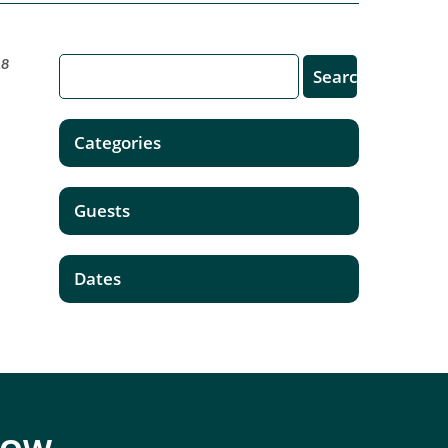
18
Categories
Guests
Dates