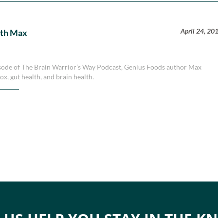
April 24, 20
ith Max
episode of The Brain Warrior’s Way Podcast, Genius Foods author Max
tox, gut health, and brain health.