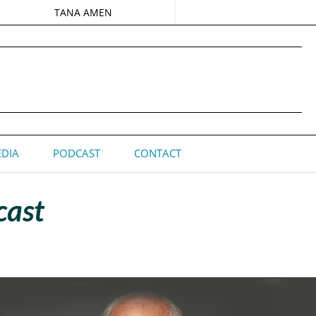
TANA AMEN
DIA
PODCAST
CONTACT
cast