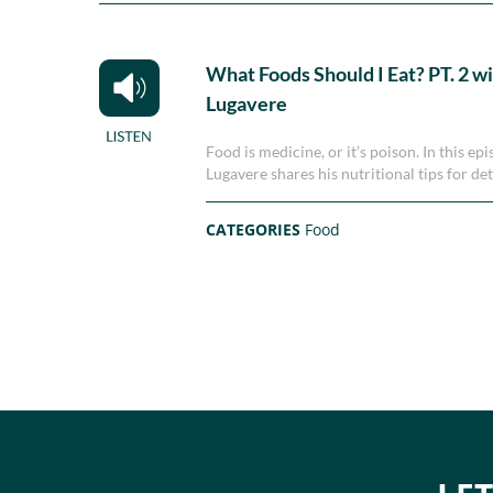
What Foods Should I Eat? PT. 2 w
Lugavere
Food is medicine, or it’s poison. In this 
Lugavere shares his nutritional tips for de
CATEGORIES
Food