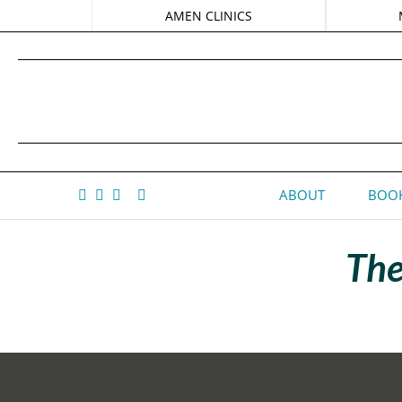
AMEN CLINICS
ABOUT
BOOK
The