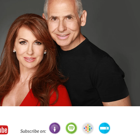
Subscribe on: