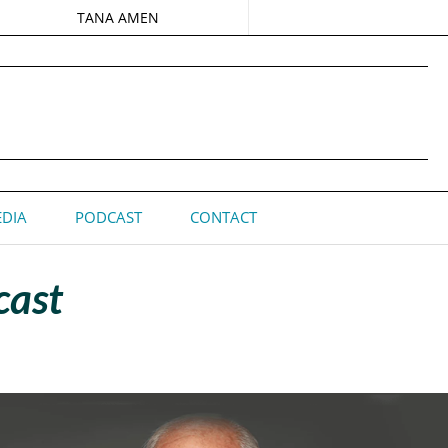
TANA AMEN
DIA
PODCAST
CONTACT
cast