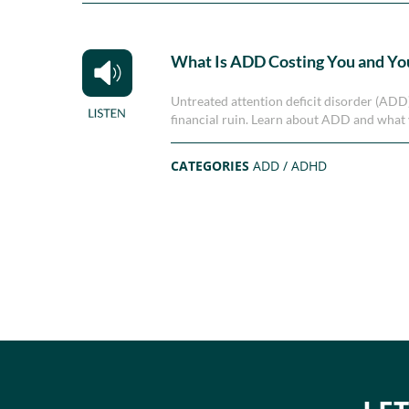
What Is ADD Costing You and Yo
Untreated attention deficit disorder (ADD) 
financial ruin. Learn about ADD and what y
CATEGORIES
ADD / ADHD