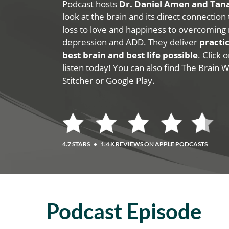
Podcast hosts
Dr. Daniel Amen and Ta
look at the brain and its direct connection
loss to love and happiness to overcoming 
depression and ADD. They deliver
practic
best brain and best life possible
. Click
listen today! You can also find The Brain 
Stitcher or Google Play.
4.7 STARS
•
1.4 K REVIEWS ON APPLE PODCASTS
Podcast Episode