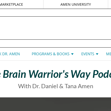
MARKETPLACE
AMEN UNIVERSITY
DANIEL G. AMEN, MD
 DR. AMEN
PROGRAMS & BOOKS
EVENTS
ME
 Brain Warrior's Way Pod
With Dr. Daniel & Tana Amen