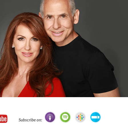
Subscribe on: