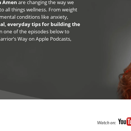
na Amen
are changing the way we
 to all things wellness. From weight
mental conditions like anxiety,
al, everyday tips for building the
 on one of the episodes below to
Warrior’s Way on Apple Podcasts,
Watch on: