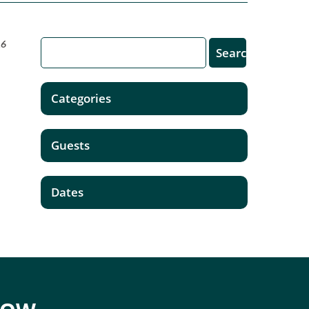
16
Categories
Guests
Dates