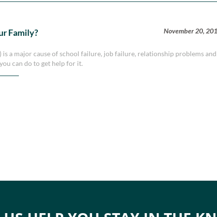
November 20, 20
ur Family?
is a major cause of school failure, job failure, relationship problems and
ou can do to get help for it.