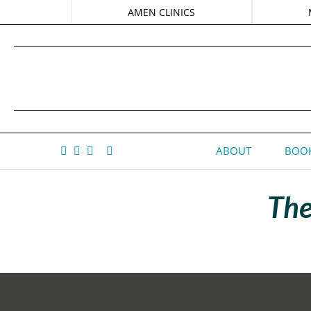
AMEN CLINICS
ABOUT
BOOK
The