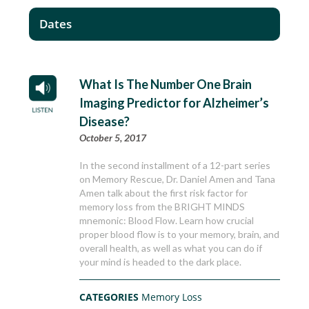
Dates
What Is The Number One Brain
Imaging Predictor for Alzheimer’s
Disease?
October 5, 2017
In the second installment of a 12-part series
on Memory Rescue, Dr. Daniel Amen and Tana
Amen talk about the first risk factor for
memory loss from the BRIGHT MINDS
mnemonic: Blood Flow. Learn how crucial
proper blood flow is to your memory, brain, and
overall health, as well as what you can do if
your mind is headed to the dark place.
CATEGORIES
Memory Loss