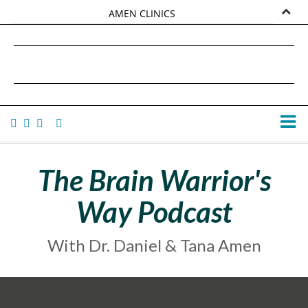
AMEN CLINICS
MARKETPLACE
DANIEL G. AMEN, MD
AMEN UNIVERSITY
TANA AMEN
The Brain Warrior's
Way Podcast
With Dr. Daniel & Tana Amen