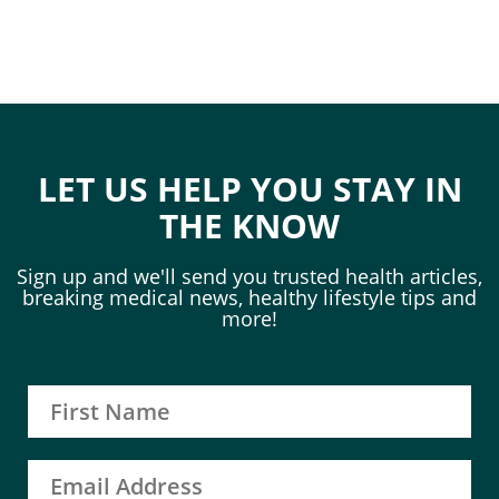
LET US HELP YOU STAY IN
THE KNOW
Sign up and we'll send you trusted health articles,
breaking medical news, healthy lifestyle tips and
more!