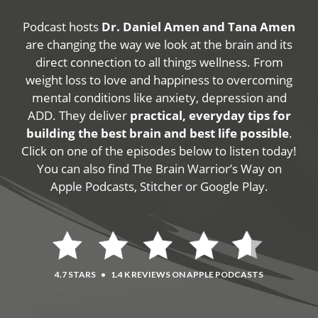
Podcast hosts
Dr. Daniel Amen and Tana Amen
are changing the way we look at the brain and its
direct connection to all things wellness. From
weight loss to love and happiness to overcoming
mental conditions like anxiety, depression and
ADD. They deliver
practical, everyday tips for
building the best brain and best life possible
.
Click on one of the episodes below to listen today!
You can also find The Brain Warrior’s Way on
Apple Podcasts, Stitcher or Google Play.
4.7 STARS
•
1.4 K REVIEWS ON APPLE PODCASTS