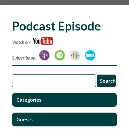
Podcast Episode
Watch on:
Subscribe on:
Categories
Guests