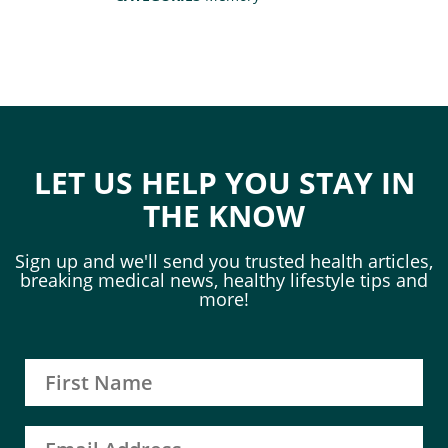
LET US HELP YOU STAY IN
THE KNOW
Sign up and we'll send you trusted health articles,
breaking medical news, healthy lifestyle tips and
more!