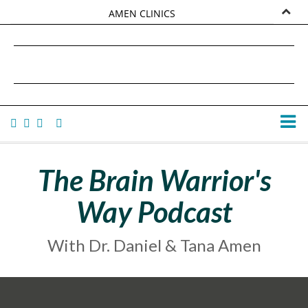
AMEN CLINICS
MARKETPLACE
DANIEL G. AMEN, MD
AMEN UNIVERSITY
TANA AMEN
The Brain Warrior's
Way Podcast
With Dr. Daniel & Tana Amen