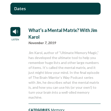
Dates
What’s a Mental Matrix? With Jim
Karol
November 7, 2019
Jim Karol, author of “Ultimate Memory Magic,”
has developed the ultimate tool to help you
remember huge lists and other large numbers
of items. It’s called the mental matrix, and it
just might blow your mind. In the final episode
of The Brain Warrior’s Way Podcast series
with Jim, he describes what the mental matrix
is, and how you can use his (or your own!) to
turn your brain into a well-oiled memory
machine.
CATEGORIES
Memory