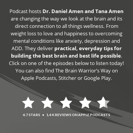
Podcast hosts
Dr. Daniel Amen and Tana Amen
are changing the way we look at the brain and its
direct connection to all things wellness. From
weight loss to love and happiness to overcoming
mental conditions like anxiety, depression and
ADD. They deliver
practical, everyday tips for
building the best brain and best life possible
.
Click on one of the episodes below to listen today!
You can also find The Brain Warrior’s Way on
Apple Podcasts, Stitcher or Google Play.
4.7 STARS
•
1.4 K REVIEWS ON APPLE PODCASTS