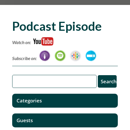
Podcast Episode
Watch on:
Subscribe on:
Categories
Guests