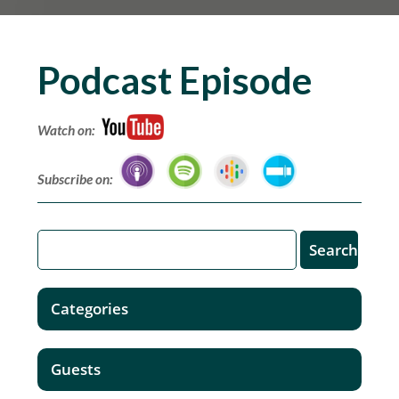
Podcast Episode
Watch on:
Subscribe on:
Categories
Guests