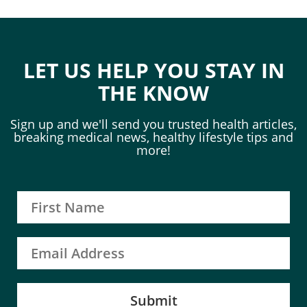
LET US HELP YOU STAY IN
THE KNOW
Sign up and we'll send you trusted health articles,
breaking medical news, healthy lifestyle tips and
more!
Submit