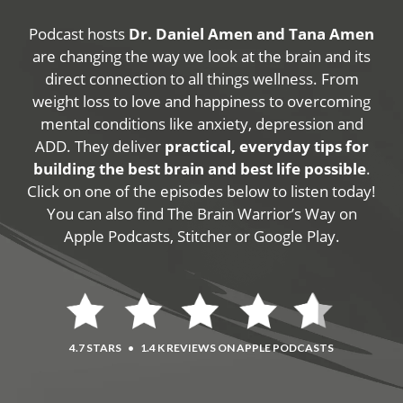
Podcast hosts
Dr. Daniel Amen and Tana Amen
are changing the way we look at the brain and its
direct connection to all things wellness. From
weight loss to love and happiness to overcoming
mental conditions like anxiety, depression and
ADD. They deliver
practical, everyday tips for
building the best brain and best life possible
.
Click on one of the episodes below to listen today!
You can also find The Brain Warrior’s Way on
Apple Podcasts, Stitcher or Google Play.
4.7 STARS
•
1.4 K REVIEWS ON APPLE PODCASTS