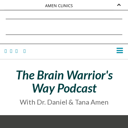
AMEN CLINICS
MARKETPLACE
DANIEL G. AMEN, MD
AMEN UNIVERSITY
TANA AMEN
The Brain Warrior's
Way Podcast
With Dr. Daniel & Tana Amen