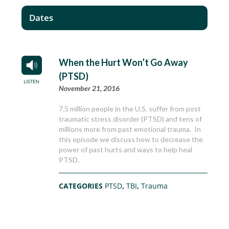
Dates
When the Hurt Won’t Go Away
(PTSD)
November 21, 2016
7.5 million people in the U.S. suffer from post
traumatic stress disorder (PTSD) and tens of
millions more from past emotional trauma. In
this episode we discuss how to decrease the
power of past hurts and ways to help heal
PTSD.
CATEGORIES
PTSD
,
TBI
,
Trauma