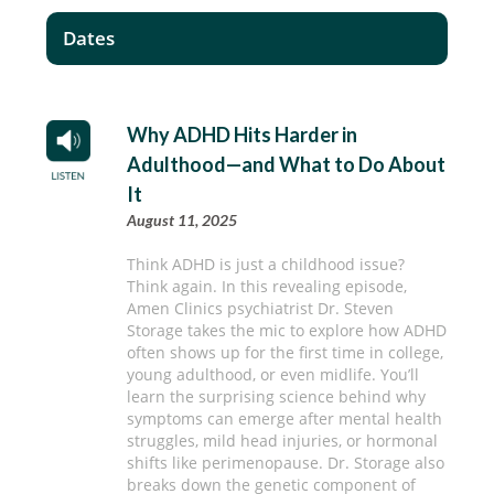
Dates
Why ADHD Hits Harder in
Adulthood—and What to Do About
It
August 11, 2025
Think ADHD is just a childhood issue?
Think again. In this revealing episode,
Amen Clinics psychiatrist Dr. Steven
Storage takes the mic to explore how ADHD
often shows up for the first time in college,
young adulthood, or even midlife. You’ll
learn the surprising science behind why
symptoms can emerge after mental health
struggles, mild head injuries, or hormonal
shifts like perimenopause. Dr. Storage also
breaks down the genetic component of