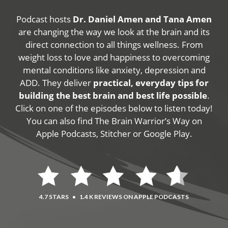
Podcast hosts
Dr. Daniel Amen and Tana Amen
are changing the way we look at the brain and its
direct connection to all things wellness. From
weight loss to love and happiness to overcoming
mental conditions like anxiety, depression and
ADD. They deliver
practical, everyday tips for
building the best brain and best life possible
.
Click on one of the episodes below to listen today!
You can also find The Brain Warrior’s Way on
Apple Podcasts, Stitcher or Google Play.
4.7 STARS
•
1.4 K REVIEWS ON APPLE PODCASTS