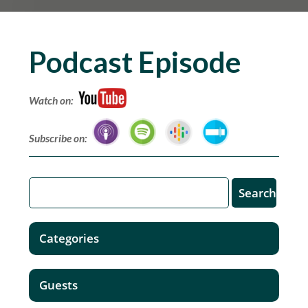
Podcast Episode
Watch on:
Subscribe on:
Categories
Guests