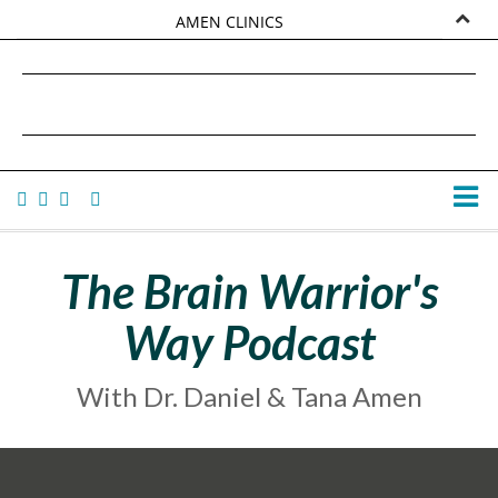
AMEN CLINICS
MARKETPLACE
DANIEL G. AMEN, MD
AMEN UNIVERSITY
TANA AMEN
The Brain Warrior's
Way Podcast
With Dr. Daniel & Tana Amen