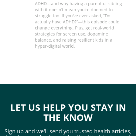
ADHD—and why having a parent or sibling
with it doesn’t mean you’re doomed to
struggle too. If you’ve ever asked, “Do I
actually have ADHD?”—this episode could
change everything. Plus, get real-world
strategies for screen use, dopamine
balance, and raising resilient kids in a
hyper-digital world.
LET US HELP YOU STAY IN
THE KNOW
Sign up and we'll send you trusted health articles,