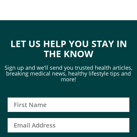
LET US HELP YOU STAY IN
THE KNOW
Sign up and we'll send you trusted health articles,
breaking medical news, healthy lifestyle tips and
more!