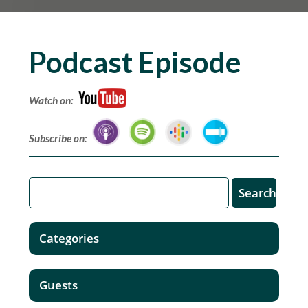
Podcast Episode
Watch on:
Subscribe on:
Categories
Guests