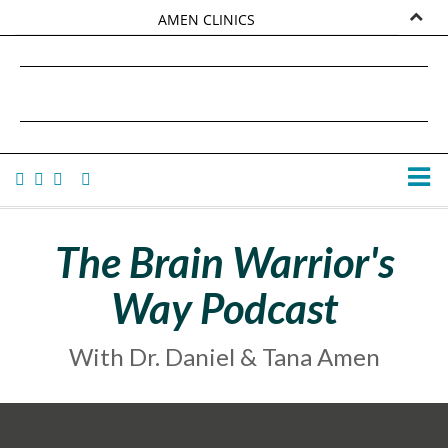
AMEN CLINICS
MARKETPLACE
DANIEL G. AMEN, MD
AMEN UNIVERSITY
TANA AMEN
The Brain Warrior's
Way Podcast
With Dr. Daniel & Tana Amen