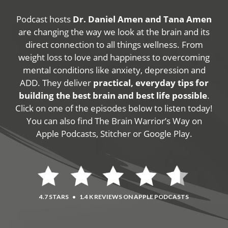
Podcast hosts
Dr. Daniel Amen and Tana Amen
are changing the way we look at the brain and its
direct connection to all things wellness. From
weight loss to love and happiness to overcoming
mental conditions like anxiety, depression and
ADD. They deliver
practical, everyday tips for
building the best brain and best life possible
.
Click on one of the episodes below to listen today!
You can also find The Brain Warrior’s Way on
Apple Podcasts, Stitcher or Google Play.
4.7 STARS
•
1.4 K REVIEWS ON APPLE PODCASTS