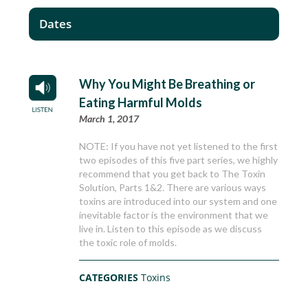
Dates
Why You Might Be Breathing or
Eating Harmful Molds
March 1, 2017
NOTE: If you have not yet listened to the first
two episodes of this five part series, we highly
recommend that you get back to The Toxin
Solution, Parts 1&2. There are various ways
toxins are introduced into our system and one
inevitable factor is the environment that we
live in. Listen to this episode as we discuss
the toxic role of molds.
CATEGORIES
Toxins