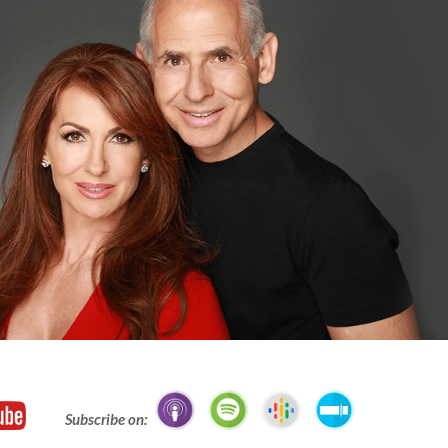
Subscribe on: