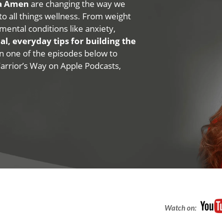
na Amen
are changing the way we
 to all things wellness. From weight
mental conditions like anxiety,
al, everyday tips for building the
 on one of the episodes below to
Warrior’s Way on Apple Podcasts,
Watch on: