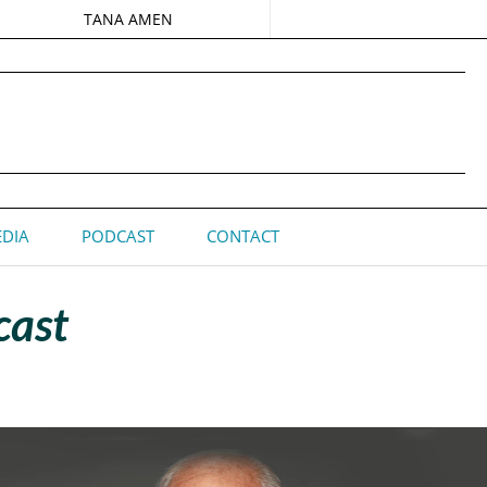
TANA AMEN
DIA
PODCAST
CONTACT
cast