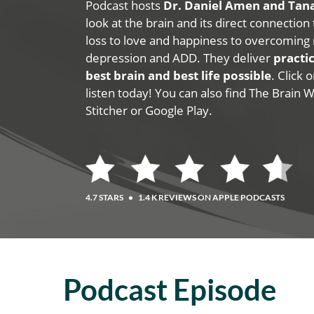
Podcast hosts
Dr. Daniel Amen and Ta
look at the brain and its direct connection
loss to love and happiness to overcoming 
depression and ADD. They deliver
practic
best brain and best life possible
. Click
listen today! You can also find The Brain 
Stitcher or Google Play.
4.7 STARS
•
1.4 K REVIEWS ON APPLE PODCASTS
Podcast Episode