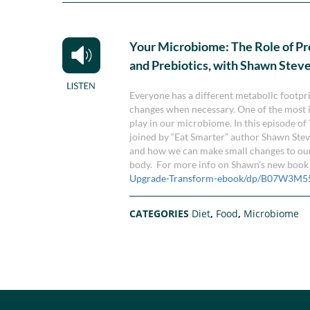
Your Microbiome: The Role of Pr
and Prebiotics, with Shawn Stev
Everyone has a different metabolic footpri
changes when necessary. One of the most im
play in our microbiome. In this episode o
joined by “Eat Smarter” author Shawn Ste
and how we can make small changes to our d
body. For more info on Shawn's new book "
Upgrade-Transform-ebook/dp/B07W3M5
CATEGORIES
Diet
,
Food
,
Microbiome