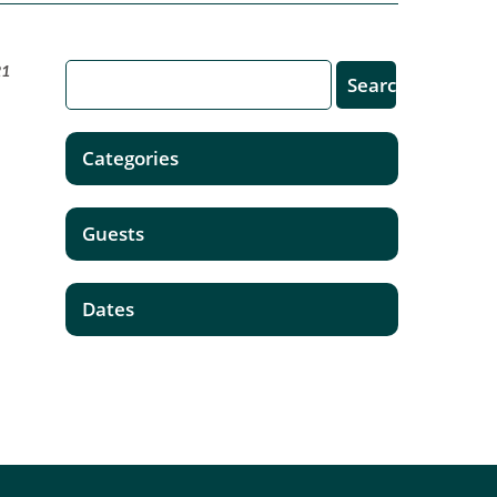
21
Categories
Guests
Dates