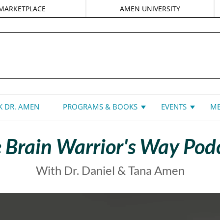
MARKETPLACE
AMEN UNIVERSITY
DANIEL G. AMEN, MD
 DR. AMEN
PROGRAMS & BOOKS
EVENTS
ME
 Brain Warrior's Way Pod
With Dr. Daniel & Tana Amen