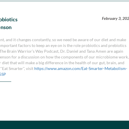
February 3, 20
obiotics
enson
nt, and it changes constantly, so we need be aware of our diet and make
portant factors to keep an eye on is the role probiotics and prebiotics
f The Brain Warrior’s Way Podcast, Dr. Daniel and Tana Amen are again
venson for a discussion on how the components of our microbiome work,
iet that will make a big difference in the health of our gut, brain, and
Eat Smarter", visit
https://www.amazon.com/Eat-Smarter-Metabolism-
5SP