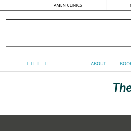
AMEN CLINICS
ABOUT
BOOK
The