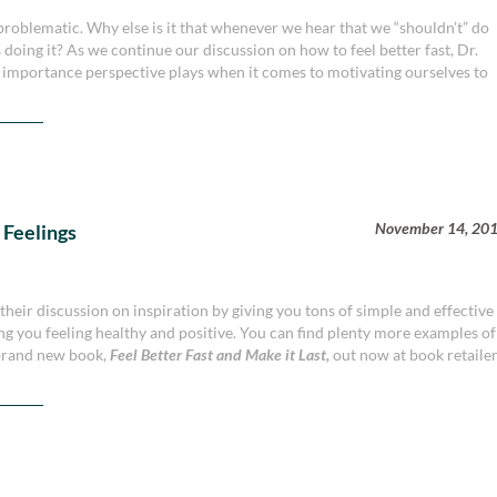
problematic. Why else is it that whenever we hear that we “shouldn’t” do
s doing it? As we continue our discussion on how to feel better fast, Dr.
 importance perspective plays when it comes to motivating ourselves to
November 14, 20
Feelings
eir discussion on inspiration by giving you tons of simple and effective
ing you feeling healthy and positive. You can find plenty more examples of
 brand new book,
Feel Better Fast and Make it Last,
out now at book retaile