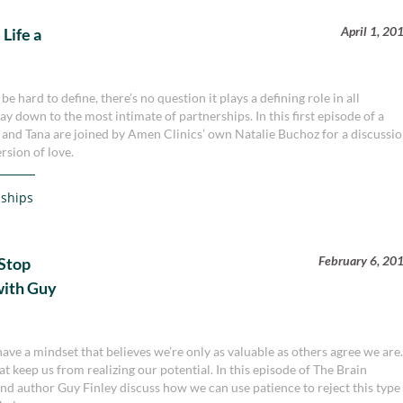
April 1, 20
Life a
 hard to define, there’s no question it plays a defining role in all
way down to the most intimate of partnerships. In this first episode of a
n and Tana are joined by Amen Clinics’ own Natalie Buchoz for a discussi
rsion of love.
nships
February 6, 20
Stop
with Guy
 have a mindset that believes we’re only as valuable as others agree we are
at keep us from realizing our potential. In this episode of The Brain
d author Guy Finley discuss how we can use patience to reject this type