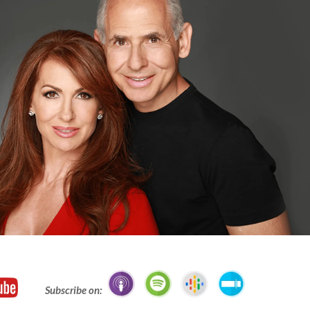
Subscribe on: