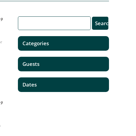
19
or
Categories
Guests
Dates
19
n