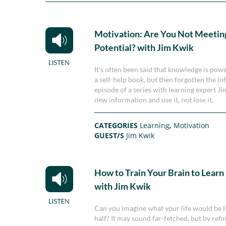
Motivation: Are You Not Meeting
Potential? with Jim Kwik
It’s often been said that knowledge is po
a self-help book, but then forgotten the in
episode of a series with learning expert 
new information and use it, not lose it.
CATEGORIES
Learning
,
Motivation
GUEST/S
Jim Kwik
How to Train Your Brain to Learn
with Jim Kwik
Can you imagine what your life would be li
half? It may sound far-fetched, but by ref