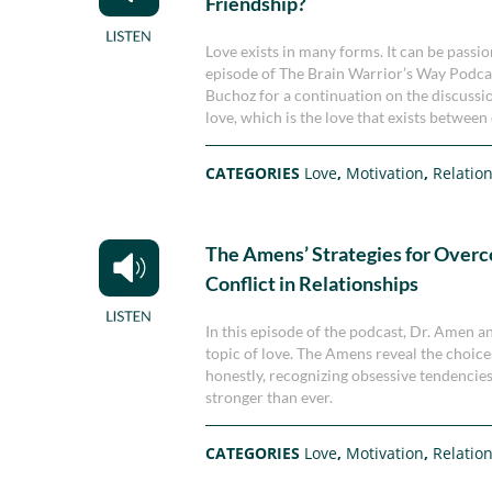
Friendship?
Love exists in many forms. It can be passion
episode of The Brain Warrior’s Way Podca
Buchoz for a continuation on the discussio
love, which is the love that exists between 
CATEGORIES
Love
,
Motivation
,
Relatio
The Amens’ Strategies for Over
Conflict in Relationships
In this episode of the podcast, Dr. Amen a
topic of love. The Amens reveal the choice
honestly, recognizing obsessive tendencies
stronger than ever.
CATEGORIES
Love
,
Motivation
,
Relatio