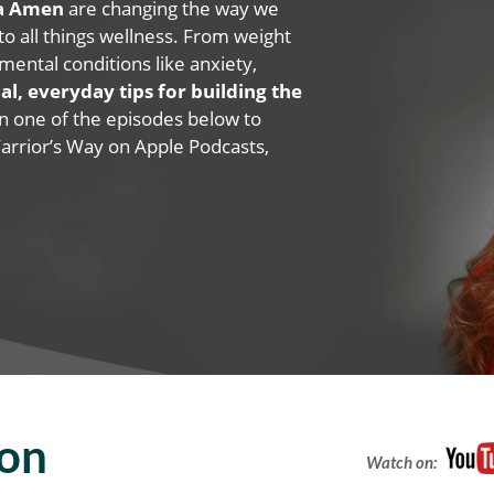
na Amen
are changing the way we
 to all things wellness. From weight
mental conditions like anxiety,
al, everyday tips for building the
 on one of the episodes below to
Warrior’s Way on Apple Podcasts,
ion
Watch on: