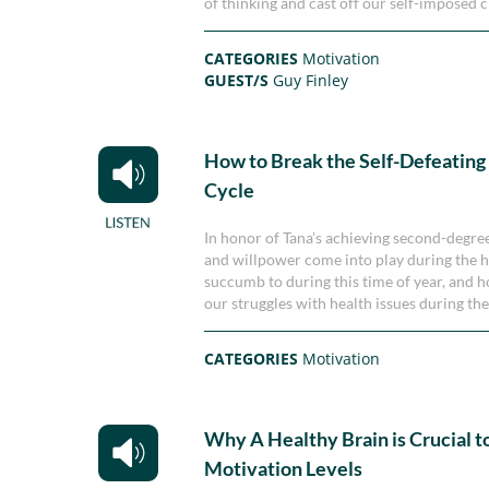
of thinking and cast off our self-imposed c
CATEGORIES
Motivation
GUEST/S
Guy Finley
How to Break the Self-Defeating
Cycle
In honor of Tana’s achieving second-degree
and willpower come into play during the h
succumb to during this time of year, and ho
our struggles with health issues during the
CATEGORIES
Motivation
Why A Healthy Brain is Crucial t
Motivation Levels