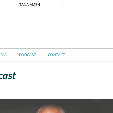
TANA AMEN
DIA
PODCAST
CONTACT
cast