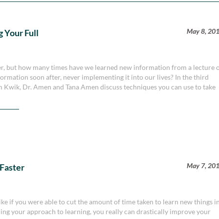
May 8, 20
 Your Full
wer, but how many times have we learned new information from a lecture 
formation soon after, never implementing it into our lives? In the third
Jim Kwik, Dr. Amen and Tana Amen discuss techniques you can use to take
May 7, 20
 Faster
ke if you were able to cut the amount of time taken to learn new things i
ining your approach to learning, you really can drastically improve your