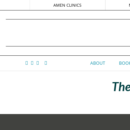
AMEN CLINICS
ABOUT
BOOK
The