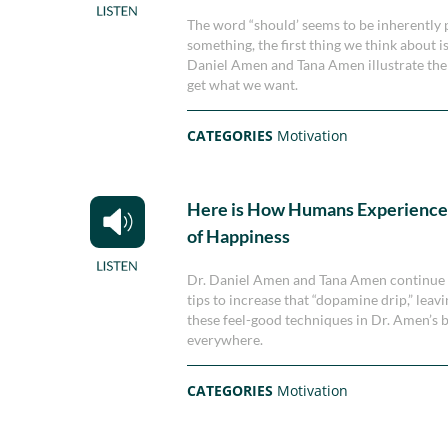
The word “should’ seems to be inherently 
something, the first thing we think about i
Daniel Amen and Tana Amen illustrate the
get what we want.
CATEGORIES
Motivation
Here is How Humans Experience 
of Happiness
Dr. Daniel Amen and Tana Amen continue th
tips to increase that “dopamine drip,” leav
these feel-good techniques in Dr. Amen’s
everywhere.
CATEGORIES
Motivation