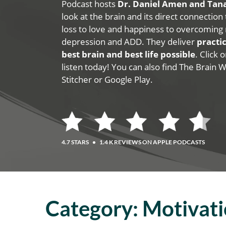
Podcast hosts
Dr. Daniel Amen and Ta
look at the brain and its direct connection
loss to love and happiness to overcoming 
depression and ADD. They deliver
practic
best brain and best life possible
. Click
listen today! You can also find The Brain 
Stitcher or Google Play.
4.7 STARS
•
1.4 K REVIEWS ON APPLE PODCASTS
Category:
Motivat