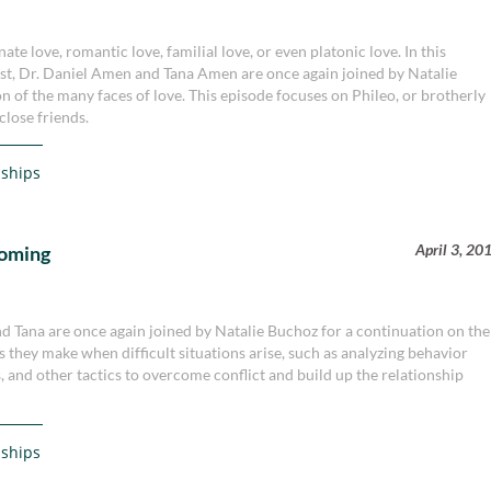
ate love, romantic love, familial love, or even platonic love. In this
st, Dr. Daniel Amen and Tana Amen are once again joined by Natalie
n of the many faces of love. This episode focuses on Phileo, or brotherly
close friends.
nships
April 3, 20
coming
nd Tana are once again joined by Natalie Buchoz for a continuation on the
s they make when difficult situations arise, such as analyzing behavior
, and other tactics to overcome conflict and build up the relationship
nships