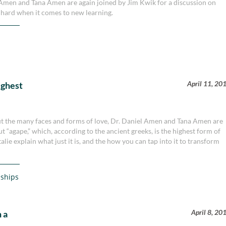
el Amen and Tana Amen are again joined by Jim Kwik for a discussion on
 hard when it comes to new learning.
April 11, 20
ighest
bout the many faces and forms of love, Dr. Daniel Amen and Tana Amen are
t “agape,” which, according to the ancient greeks, is the highest form of
ie explain what just it is, and the how you can tap into it to transform
nships
April 8, 20
 a