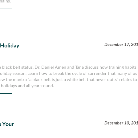
hains.
December 17, 20
 Holiday
 black belt status, Dr. Daniel Amen and Tana discuss how training habits
oliday season. Learn how to break the cycle of surrender that many of us
w the mantra “a black belt is just a white belt that never quits” relates to
 holidays and all year-round.
December 10, 20
o Your