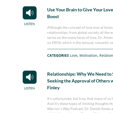
Use Your Brain to Give Your Love 
Boost
Although the concept of love may at times be
relationships, from global society all the 
series on the many faces of love, Dr. Ame
on EROS, which is the sensual, romantic ve
CATEGORIES
Love
,
Motivation
,
Relatio
Relationships: Why We Need to 
Seeking the Approval of Others 
Finley
It’s unfortunate, but true, that many of us
And it’s these types of limiting thoughts th
Warrior’s Way Podcast, Dr. Daniel Amen an