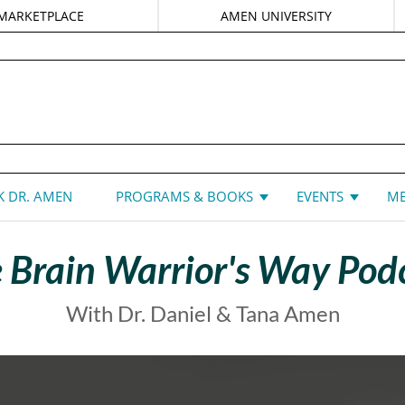
MARKETPLACE
AMEN UNIVERSITY
DANIEL G. AMEN, MD
 DR. AMEN
PROGRAMS & BOOKS
EVENTS
ME
 Brain Warrior's Way Pod
With Dr. Daniel & Tana Amen