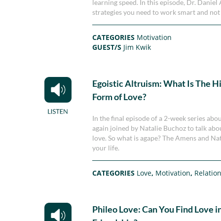
learning speed. In this episode, Dr. Dani
strategies you need to work smart and not
CATEGORIES
Motivation
GUEST/S
Jim Kwik
Egoistic Altruism: What Is The H
Form of Love?
In the final episode of a 2-week series a
again joined by Natalie Buchoz to talk abou
love. So what is agape? The Amens and Natal
your life.
CATEGORIES
Love
,
Motivation
,
Relatio
Phileo Love: Can You Find Love in