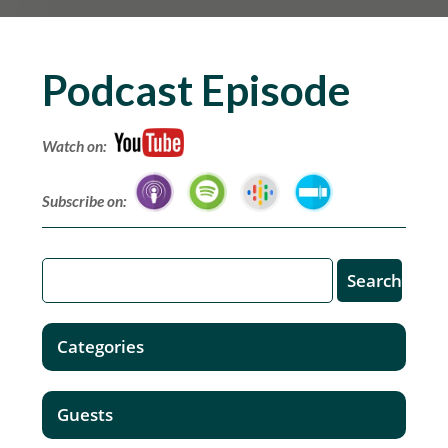
Podcast Episode
Watch on:
Subscribe on:
Categories
Guests