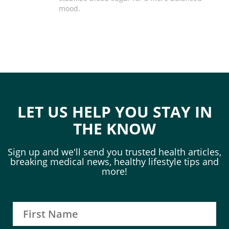
mood.
LET US HELP YOU STAY IN
THE KNOW
Sign up and we'll send you trusted health articles,
breaking medical news, healthy lifestyle tips and
more!