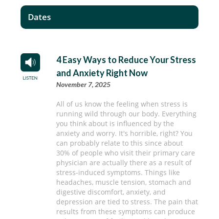
Dates
4 Easy Ways to Reduce Your Stress
and Anxiety Right Now
November 7, 2025
All of us know the feeling when stress is
running wild through our body. Everything
you think about is influenced by the
anxiety and worry. It's horrible, right? You
can probably relate to this since about
30% of people who visit their primary care
physician are actually there as a result of
stress-induced symptoms. Things like
headaches, muscle tension, stomach and
digestive discomfort, anxiety, and
depression are tied to stress. The pain that
results from these symptoms can produce