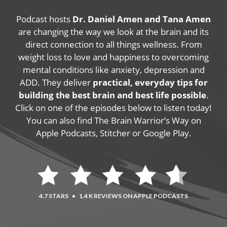
Podcast hosts
Dr. Daniel Amen and Tana Amen
are changing the way we look at the brain and its
direct connection to all things wellness. From
weight loss to love and happiness to overcoming
mental conditions like anxiety, depression and
ADD. They deliver
practical, everyday tips for
building the best brain and best life possible
.
Click on one of the episodes below to listen today!
You can also find The Brain Warrior’s Way on
Apple Podcasts, Stitcher or Google Play.
4.7 STARS
•
1.4 K REVIEWS ON APPLE PODCASTS