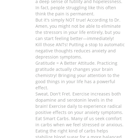
a deep sense of futility and hopelessness.
In fact, people struggling like this often
think the pain is permanent.
But it's simply NOT true! According to Dr.
Amen, you might not be able to eliminate
the stressors in your life entirely, but you
can start feeling better—immediately!
Kill those ANTs! Putting a stop to automatic
negative thoughts reduces anxiety and
depression symptoms.
Gratitude = A Better Attitude. Practicing
gratitude actually changes your brain
chemistry! Bringing your attention to the
good things in your life has a powerful
effect.
Sweat, Don't Fret. Exercise increases both
dopamine and serotonin levels in the
brain! Exercise daily to experience radical
positive effects on your anxiety symptoms.
Eat Smart Carbs. Many of us seek comfort
in carbs when we feel stressed or anxious.
Eating the right kind of carbs helps
stabilize blood sugar for a more balanced