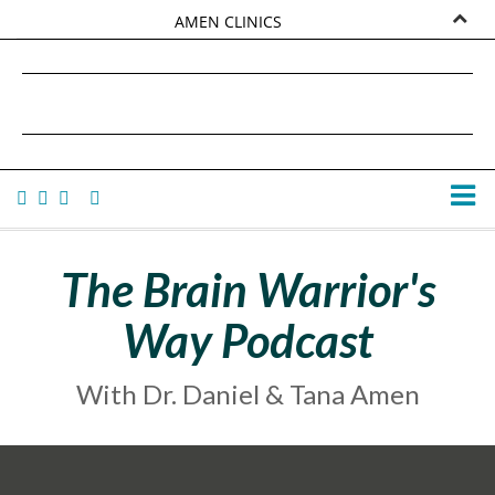
AMEN CLINICS
MARKETPLACE
DANIEL G. AMEN, MD
AMEN UNIVERSITY
TANA AMEN
The Brain Warrior's
Way Podcast
With Dr. Daniel & Tana Amen