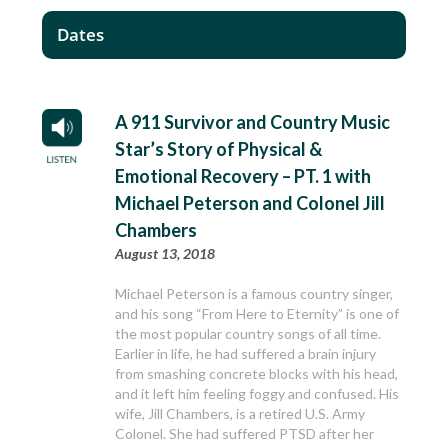
Dates
A 911 Survivor and Country Music
Star’s Story of Physical &
Emotional Recovery – PT. 1 with
Michael Peterson and Colonel Jill
Chambers
August 13, 2018
Michael Peterson is a famous country singer,
and his song “From Here to Eternity” is one of
the most popular country songs of all time.
Earlier in life, he had suffered a brain injury
from smashing concrete blocks with his head,
and it left him feeling foggy and confused. His
wife, Jill Chambers, is a retired U.S. Army
Colonel. She had suffered PTSD after her