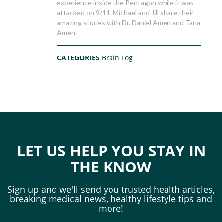
experience inside the Pentagon while it was
attacked on 9/11. Michael and Jill share their
amazing stories with Dr. Daniel Amen and Tana
Amen.
CATEGORIES
Brain Fog
LET US HELP YOU STAY IN
THE KNOW
Sign up and we'll send you trusted health articles,
breaking medical news, healthy lifestyle tips and
more!