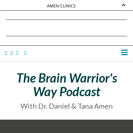
AMEN CLINICS
MARKETPLACE
DANIEL G. AMEN, MD
AMEN UNIVERSITY
TANA AMEN
The Brain Warrior's
Way Podcast
With Dr. Daniel & Tana Amen