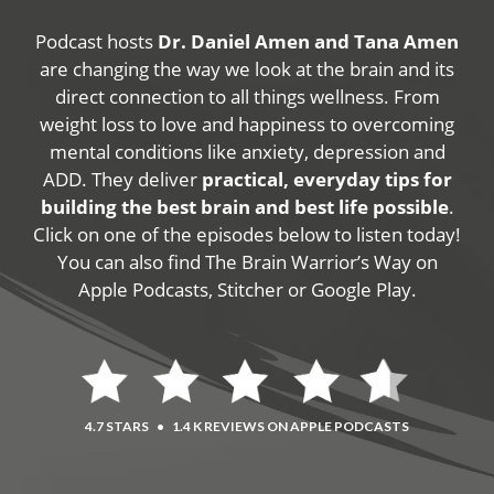
Podcast hosts
Dr. Daniel Amen and Tana Amen
are changing the way we look at the brain and its
direct connection to all things wellness. From
weight loss to love and happiness to overcoming
mental conditions like anxiety, depression and
ADD. They deliver
practical, everyday tips for
building the best brain and best life possible
.
Click on one of the episodes below to listen today!
You can also find The Brain Warrior’s Way on
Apple Podcasts, Stitcher or Google Play.
4.7 STARS
•
1.4 K REVIEWS ON APPLE PODCASTS