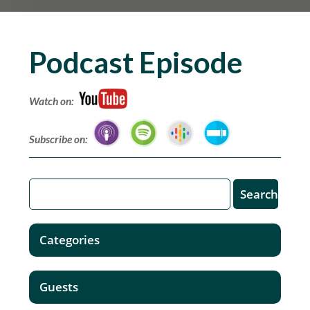
Podcast Episode
Watch on:
Subscribe on:
Categories
Guests