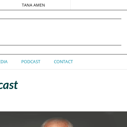
TANA AMEN
DIA
PODCAST
CONTACT
cast