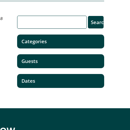
18
Categories
Guests
Dates