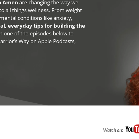
na Amen
are changing the way we
 to all things wellness. From weight
mental conditions like anxiety,
al, everyday tips for building the
 on one of the episodes below to
Warrior’s Way on Apple Podcasts,
Watch on: