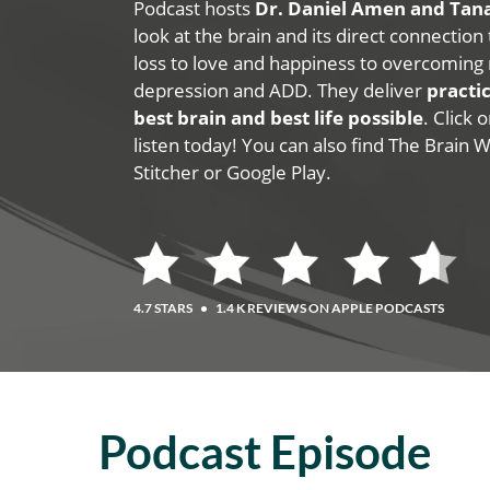
Podcast hosts
Dr. Daniel Amen and Ta
look at the brain and its direct connection
loss to love and happiness to overcoming 
depression and ADD. They deliver
practic
best brain and best life possible
. Click
listen today! You can also find The Brain 
Stitcher or Google Play.
4.7 STARS
•
1.4 K REVIEWS ON APPLE PODCASTS
Podcast Episode