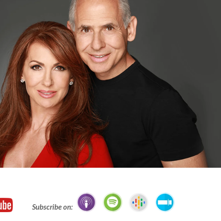
Subscribe on: