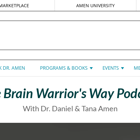
MARKETPLACE
AMEN UNIVERSITY
DANIEL G. AMEN, MD
 DR. AMEN
PROGRAMS & BOOKS
EVENTS
ME
 Brain Warrior's Way Pod
With Dr. Daniel & Tana Amen