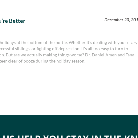
December 20, 20
u’re Better
holidays at the bottom of the bottle. Whether it’s dealing with your crazy
ssful siblings, or fighting off depression, it’s all too easy to turn to
ason. But are we actually making things worse? Dr. Daniel Amen and Tana
teer clear of booze during the holiday season.