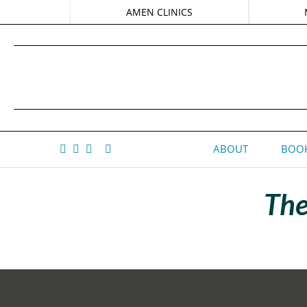
AMEN CLINICS
ABOUT
BOOK
The