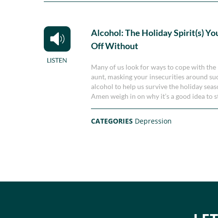
Alcohol: The Holiday Spirit(s) Yo
Off Without
Many of us look for ways to cope with the 
aunt, masking your insecurities around succe
alcohol to help us survive the holiday se
Amen weigh in on why it’s a good idea to s
CATEGORIES
Depression