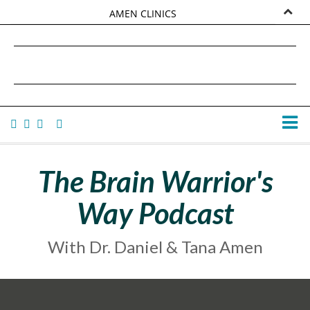
AMEN CLINICS
MARKETPLACE
DANIEL G. AMEN, MD
AMEN UNIVERSITY
TANA AMEN
The Brain Warrior's
Way Podcast
With Dr. Daniel & Tana Amen