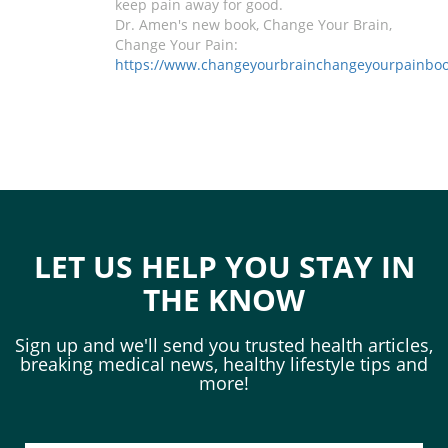
keep pain away for good.
Dr. Amen's new book, Change Your Brain,
Change Your Pain:
https://www.changeyourbrainchangeyourpainbo
LET US HELP YOU STAY IN
THE KNOW
Sign up and we'll send you trusted health articles,
breaking medical news, healthy lifestyle tips and
more!