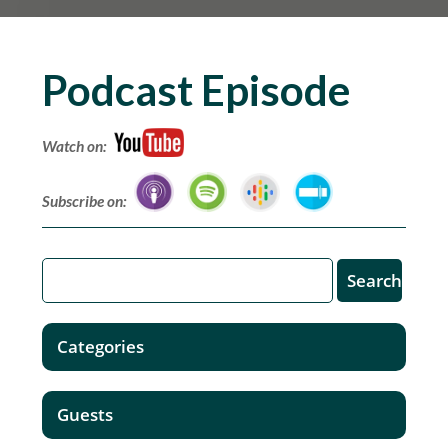
Podcast Episode
Watch on:
Subscribe on:
Categories
Guests