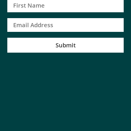
Submit