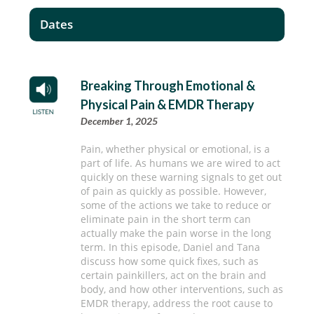
Dates
Breaking Through Emotional &
Physical Pain & EMDR Therapy
December 1, 2025
Pain, whether physical or emotional, is a
part of life. As humans we are wired to act
quickly on these warning signals to get out
of pain as quickly as possible. However,
some of the actions we take to reduce or
eliminate pain in the short term can
actually make the pain worse in the long
term. In this episode, Daniel and Tana
discuss how some quick fixes, such as
certain painkillers, act on the brain and
body, and how other interventions, such as
EMDR therapy, address the root cause to