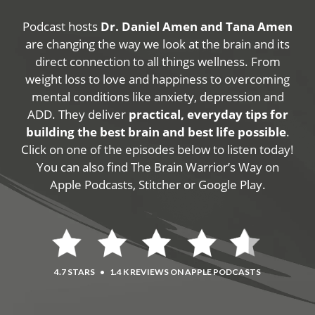
Podcast hosts
Dr. Daniel Amen and Tana Amen
are changing the way we look at the brain and its
direct connection to all things wellness. From
weight loss to love and happiness to overcoming
mental conditions like anxiety, depression and
ADD. They deliver
practical, everyday tips for
building the best brain and best life possible
.
Click on one of the episodes below to listen today!
You can also find The Brain Warrior’s Way on
Apple Podcasts, Stitcher or Google Play.
4.7 STARS
•
1.4 K REVIEWS ON APPLE PODCASTS