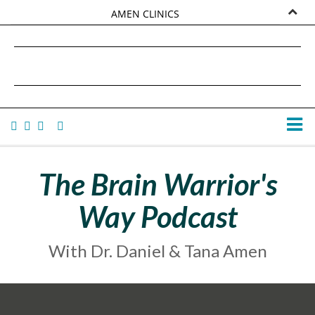
AMEN CLINICS
MARKETPLACE
DANIEL G. AMEN, MD
AMEN UNIVERSITY
TANA AMEN
The Brain Warrior's
Way Podcast
With Dr. Daniel & Tana Amen