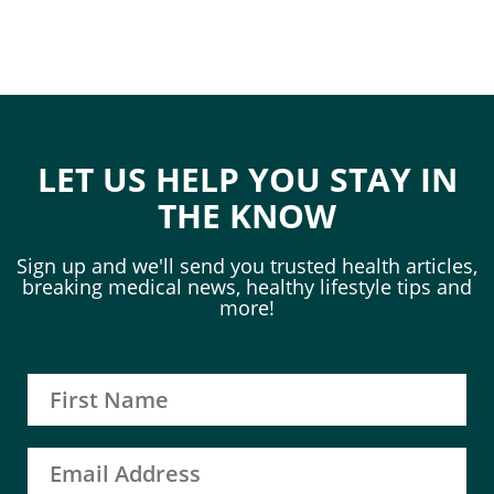
LET US HELP YOU STAY IN
THE KNOW
Sign up and we'll send you trusted health articles,
breaking medical news, healthy lifestyle tips and
more!