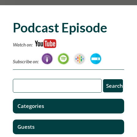
Podcast Episode
Watch on:
Subscribe on:
Categories
Guests