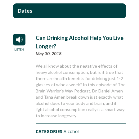
Dates
Can Drinking Alcohol Help You Live
Longer?
May 30, 2018
We all know about the negative effects of
heavy alcohol consumption, but is it true that
there are health benefits for drinking just 1-2
glasses of wine a week? In this episode of The
Brain Warrior’s Way Podcast, Dr. Daniel Amen
and Tana Amen break down just exactly what
alcohol does to your body and brain, and if
light alcohol consumption really is a smart way
to increase longevity.
CATEGORIES
Alcohol