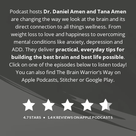
Podcast hosts
Dr. Daniel Amen and Tana Amen
are changing the way we look at the brain and its
direct connection to all things wellness. From
weight loss to love and happiness to overcoming
mental conditions like anxiety, depression and
ADD. They deliver
practical, everyday tips for
building the best brain and best life possible
.
Click on one of the episodes below to listen today!
You can also find The Brain Warrior’s Way on
Apple Podcasts, Stitcher or Google Play.
4.7 STARS
•
1.4 K REVIEWS ON APPLE PODCASTS