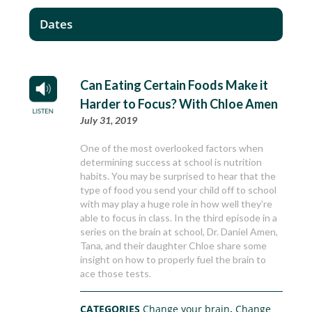
Dates
Can Eating Certain Foods Make it
Harder to Focus? With Chloe Amen
July 31, 2019
One of the most overlooked factors when
determining success at school is nutrition
habits. You may be surprised to hear that the
type of food you send your child off to school
with may play a huge role in how well they’re
able to focus in class. In the third episode in a
series on the brain at school, Dr. Daniel Amen,
Tana, and their daughter Chloe share some
insight on how to properly fuel the brain to
ace those tests.
CATEGORIES
Change your brain
,
Change