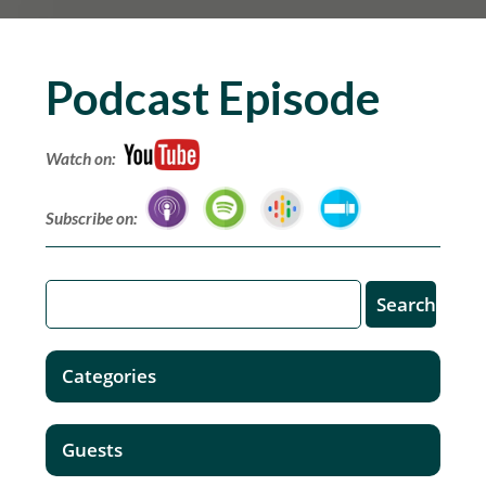
Podcast Episode
Watch on:
Subscribe on:
Categories
Guests