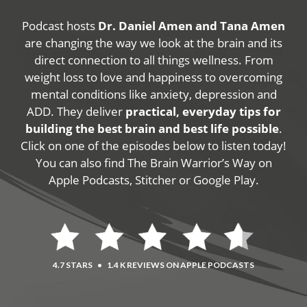
Podcast hosts
Dr. Daniel Amen and Tana Amen
are changing the way we look at the brain and its
direct connection to all things wellness. From
weight loss to love and happiness to overcoming
mental conditions like anxiety, depression and
ADD. They deliver
practical, everyday tips for
building the best brain and best life possible
.
Click on one of the episodes below to listen today!
You can also find The Brain Warrior’s Way on
Apple Podcasts, Stitcher or Google Play.
4.7 STARS
•
1.4 K REVIEWS ON APPLE PODCASTS