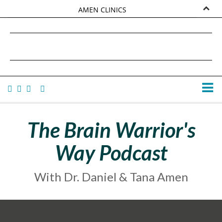
AMEN CLINICS
MARKETPLACE
DANIEL G. AMEN, MD
AMEN UNIVERSITY
TANA AMEN
The Brain Warrior's
Way Podcast
With Dr. Daniel & Tana Amen