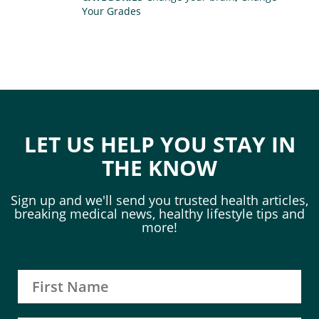
Your Grades
LET US HELP YOU STAY IN
THE KNOW
Sign up and we'll send you trusted health articles,
breaking medical news, healthy lifestyle tips and
more!