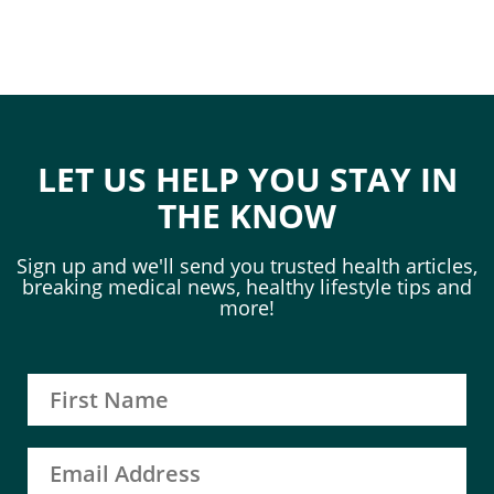
LET US HELP YOU STAY IN
THE KNOW
Sign up and we'll send you trusted health articles,
breaking medical news, healthy lifestyle tips and
more!