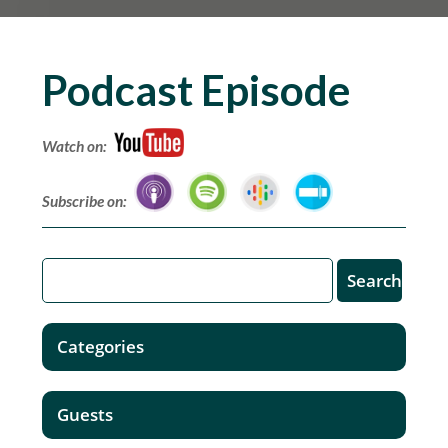
Podcast Episode
Watch on:
Subscribe on:
Categories
Guests