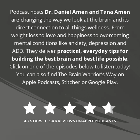
Podcast hosts
Dr. Daniel Amen and Tana Amen
are changing the way we look at the brain and its
direct connection to all things wellness. From
weight loss to love and happiness to overcoming
mental conditions like anxiety, depression and
ADD. They deliver
practical, everyday tips for
building the best brain and best life possible
.
Click on one of the episodes below to listen today!
You can also find The Brain Warrior’s Way on
Apple Podcasts, Stitcher or Google Play.
4.7 STARS
•
1.4 K REVIEWS ON APPLE PODCASTS