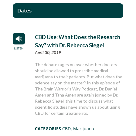
Dates
CBD Use: What Does the Research
Say? with Dr. Rebecca Siegel
April 30, 2019
The debate rages on over whether doctors
should be allowed to prescribe medical
marijuana to their patients. But what does the
science say on the matter? In this episode of
The Brain Warrior’s Way Podcast, Dr. Daniel
Amen and Tana Amen are again joined by Dr.
Rebecca Siegel, this time to discuss what
scientific studies have shown us about using
CBD for certain treatments.
CATEGORIES
CBD
,
Marijuana