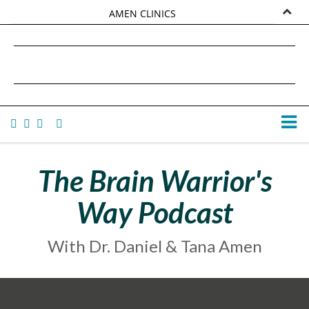
AMEN CLINICS
MARKETPLACE
DANIEL G. AMEN, MD
AMEN UNIVERSITY
TANA AMEN
The Brain Warrior's
Way Podcast
With Dr. Daniel & Tana Amen