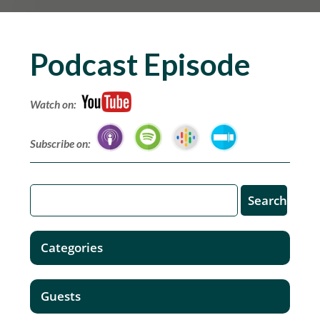
Podcast Episode
Watch on:
Subscribe on:
Categories
Guests