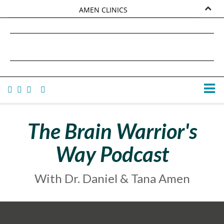
AMEN CLINICS
MARKETPLACE
DANIEL G. AMEN, MD
AMEN UNIVERSITY
TANA AMEN
The Brain Warrior's
Way Podcast
With Dr. Daniel & Tana Amen