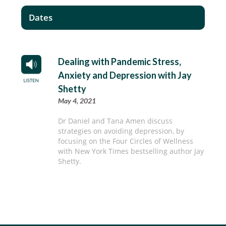
Dates
Dealing with Pandemic Stress,
Anxiety and Depression with Jay
Shetty
May 4, 2021
Dr Daniel and Tana Amen discuss
strategies on avoiding depression, by
focusing on the Four Circles of Wellness
with New York Times bestselling author Jay
Shetty.