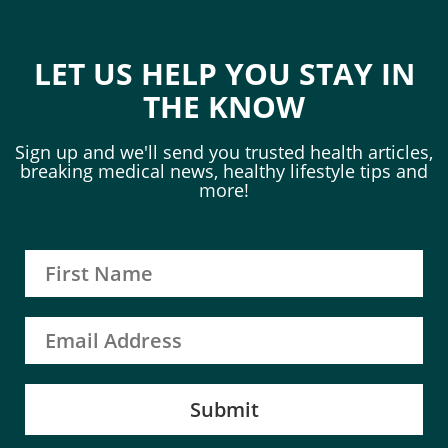
LET US HELP YOU STAY IN
THE KNOW
Sign up and we'll send you trusted health articles,
breaking medical news, healthy lifestyle tips and
more!
Submit