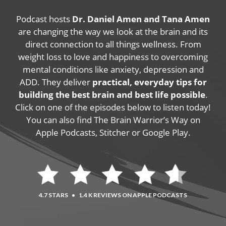
Podcast hosts
Dr. Daniel Amen and Tana Amen
are changing the way we look at the brain and its
direct connection to all things wellness. From
weight loss to love and happiness to overcoming
mental conditions like anxiety, depression and
ADD. They deliver
practical, everyday tips for
building the best brain and best life possible
.
Click on one of the episodes below to listen today!
You can also find The Brain Warrior’s Way on
Apple Podcasts, Stitcher or Google Play.
4.7 STARS
•
1.4 K REVIEWS ON APPLE PODCASTS