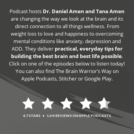
Podcast hosts
Dr. Daniel Amen and Tana Amen
are changing the way we look at the brain and its
direct connection to all things wellness. From
weight loss to love and happiness to overcoming
mental conditions like anxiety, depression and
ADD. They deliver
practical, everyday tips for
building the best brain and best life possible
.
Click on one of the episodes below to listen today!
You can also find The Brain Warrior’s Way on
Apple Podcasts, Stitcher or Google Play.
4.7 STARS
•
1.4 K REVIEWS ON APPLE PODCASTS