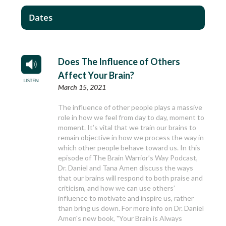
Dates
Does The Influence of Others
Affect Your Brain?
March 15, 2021
The influence of other people plays a massive
role in how we feel from day to day, moment to
moment. It’s vital that we train our brains to
remain objective in how we process the way in
which other people behave toward us. In this
episode of The Brain Warrior’s Way Podcast,
Dr. Daniel and Tana Amen discuss the ways
that our brains will respond to both praise and
criticism, and how we can use others’
influence to motivate and inspire us, rather
than bring us down. For more info on Dr. Daniel
Amen's new book, "Your Brain is Always