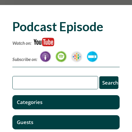
Podcast Episode
Watch on:
Subscribe on:
Categories
Guests