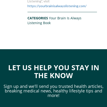
Listening", visit
https://yourbrainisalwayslistening.com/
CATEGORIES
Your Brain Is Always
Listening Book
LET US HELP YOU STAY IN
THE KNOW
Sign up and we'll send you trusted health articles,
breaking medical news, healthy lifestyle tips and
more!