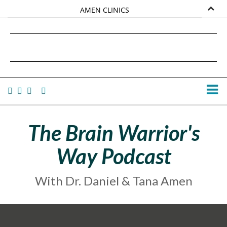
AMEN CLINICS
MARKETPLACE
DANIEL G. AMEN, MD
AMEN UNIVERSITY
TANA AMEN
The Brain Warrior's
Way Podcast
With Dr. Daniel & Tana Amen