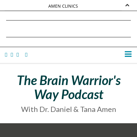
AMEN CLINICS
MARKETPLACE
DANIEL G. AMEN, MD
AMEN UNIVERSITY
TANA AMEN
The Brain Warrior's
Way Podcast
With Dr. Daniel & Tana Amen