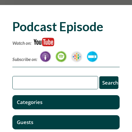
Podcast Episode
Watch on:
Subscribe on:
Categories
Guests