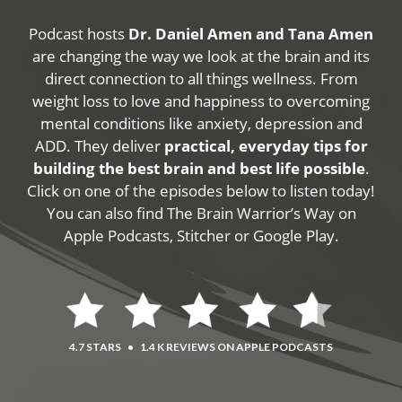
Podcast hosts
Dr. Daniel Amen and Tana Amen
are changing the way we look at the brain and its
direct connection to all things wellness. From
weight loss to love and happiness to overcoming
mental conditions like anxiety, depression and
ADD. They deliver
practical, everyday tips for
building the best brain and best life possible
.
Click on one of the episodes below to listen today!
You can also find The Brain Warrior’s Way on
Apple Podcasts, Stitcher or Google Play.
4.7 STARS
•
1.4 K REVIEWS ON APPLE PODCASTS