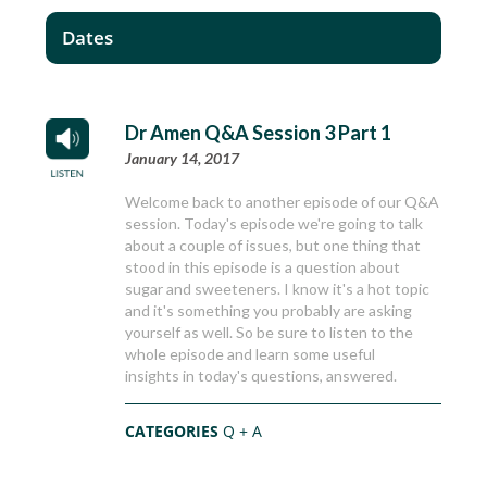
Dates
Dr Amen Q&A Session 3 Part 1
January 14, 2017
Welcome back to another episode of our Q&A
session. Today's episode we're going to talk
about a couple of issues, but one thing that
stood in this episode is a question about
sugar and sweeteners. I know it's a hot topic
and it's something you probably are asking
yourself as well. So be sure to listen to the
whole episode and learn some useful
insights in today's questions, answered.
CATEGORIES
Q + A