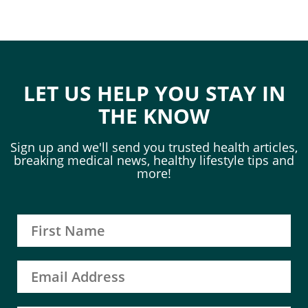
LET US HELP YOU STAY IN
THE KNOW
Sign up and we'll send you trusted health articles,
breaking medical news, healthy lifestyle tips and
more!