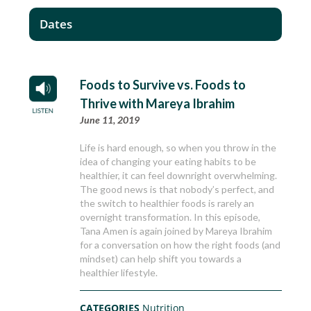
Dates
Foods to Survive vs. Foods to
Thrive with Mareya Ibrahim
June 11, 2019
Life is hard enough, so when you throw in the
idea of changing your eating habits to be
healthier, it can feel downright overwhelming.
The good news is that nobody’s perfect, and
the switch to healthier foods is rarely an
overnight transformation. In this episode,
Tana Amen is again joined by Mareya Ibrahim
for a conversation on how the right foods (and
mindset) can help shift you towards a
healthier lifestyle.
CATEGORIES
Nutrition