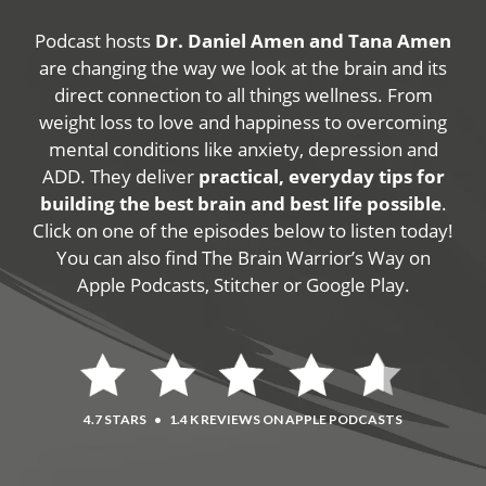
Podcast hosts
Dr. Daniel Amen and Tana Amen
are changing the way we look at the brain and its
direct connection to all things wellness. From
weight loss to love and happiness to overcoming
mental conditions like anxiety, depression and
ADD. They deliver
practical, everyday tips for
building the best brain and best life possible
.
Click on one of the episodes below to listen today!
You can also find The Brain Warrior’s Way on
Apple Podcasts, Stitcher or Google Play.
4.7 STARS
•
1.4 K REVIEWS ON APPLE PODCASTS