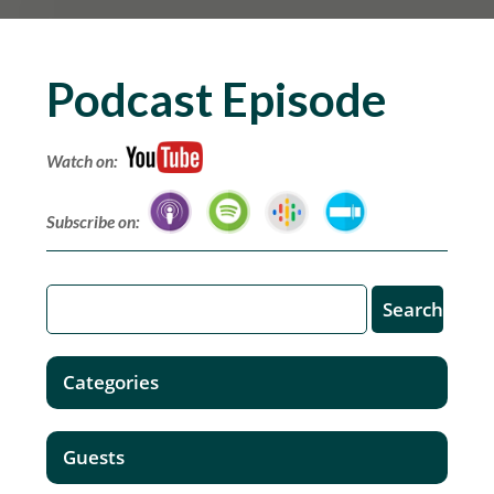
Podcast Episode
Watch on:
Subscribe on:
Categories
Guests