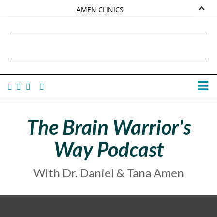
AMEN CLINICS
MARKETPLACE
DANIEL G. AMEN, MD
AMEN UNIVERSITY
TANA AMEN
The Brain Warrior's
Way Podcast
With Dr. Daniel & Tana Amen