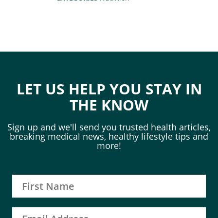
LET US HELP YOU STAY IN
THE KNOW
Sign up and we'll send you trusted health articles,
breaking medical news, healthy lifestyle tips and
more!