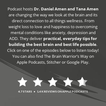
Podcast hosts
Dr. Daniel Amen and Tana Amen
are changing the way we look at the brain and its
direct connection to all things wellness. From
weight loss to love and happiness to overcoming
mental conditions like anxiety, depression and
ADD. They deliver
practical, everyday tips for
building the best brain and best life possible
.
Click on one of the episodes below to listen today!
You can also find The Brain Warrior’s Way on
Apple Podcasts, Stitcher or Google Play.
4.7 STARS
•
1.4 K REVIEWS ON APPLE PODCASTS