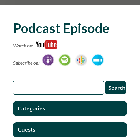
Podcast Episode
Watch on:
Subscribe on:
Categories
Guests