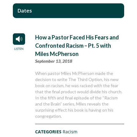
Dates
How a Pastor Faced His Fears and
Confronted Racism – Pt. 5 with
Miles McPherson
September 13, 2018
When pastor Miles McPherson made the
decision to write The Third Option, his new
book on racism, he was racked with the fear
that the final product would divide his church.
In the fifth and final episode of the “Racism
and the Brain” series, Miles reveals the
surprising effect his book is having on his
congregation.
CATEGORIES
Racism