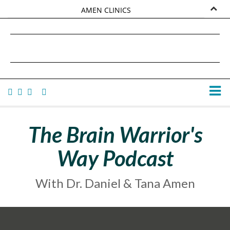
AMEN CLINICS
MARKETPLACE
DANIEL G. AMEN, MD
AMEN UNIVERSITY
TANA AMEN
The Brain Warrior's
Way Podcast
With Dr. Daniel & Tana Amen