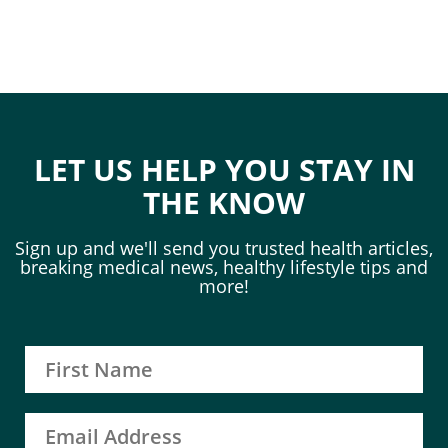
LET US HELP YOU STAY IN
THE KNOW
Sign up and we'll send you trusted health articles,
breaking medical news, healthy lifestyle tips and
more!