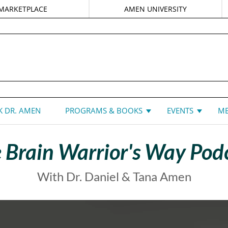
MARKETPLACE
AMEN UNIVERSITY
DANIEL G. AMEN, MD
 DR. AMEN
PROGRAMS & BOOKS
EVENTS
ME
 Brain Warrior's Way Pod
With Dr. Daniel & Tana Amen