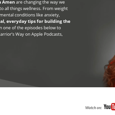
na Amen
are changing the way we
 to all things wellness. From weight
mental conditions like anxiety,
al, everyday tips for building the
 on one of the episodes below to
Warrior’s Way on Apple Podcasts,
Watch on: