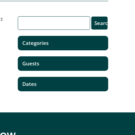
21
Categories
Guests
Dates