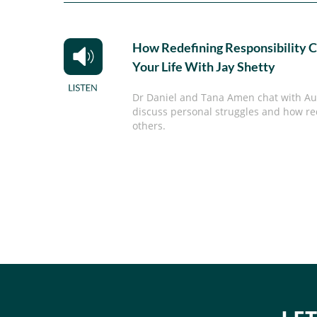
How Redefining Responsibility 
Your Life With Jay Shetty
Dr Daniel and Tana Amen chat with Aut
discuss personal struggles and how re
others.