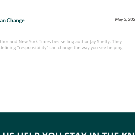
May 3, 20
Can Change
hor and New York Times bestselling author Jay Shetty. They
defining "responsibility" can change the way you see helping