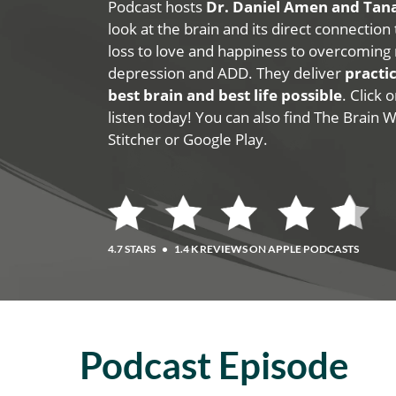
Podcast hosts
Dr. Daniel Amen and Ta
look at the brain and its direct connection
loss to love and happiness to overcoming 
depression and ADD. They deliver
practic
best brain and best life possible
. Click
listen today! You can also find The Brain 
Stitcher or Google Play.
4.7 STARS
•
1.4 K REVIEWS ON APPLE PODCASTS
Podcast Episode