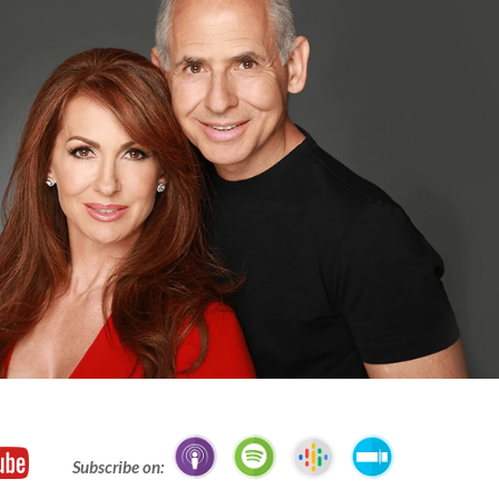
Subscribe on: