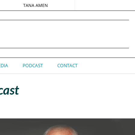
TANA AMEN
DIA
PODCAST
CONTACT
cast