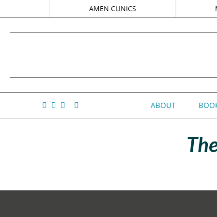
AMEN CLINICS
ABOUT
BOOK
The