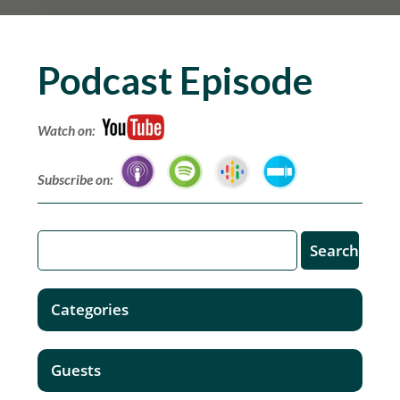
Podcast Episode
Watch on:
Subscribe on:
Categories
Guests