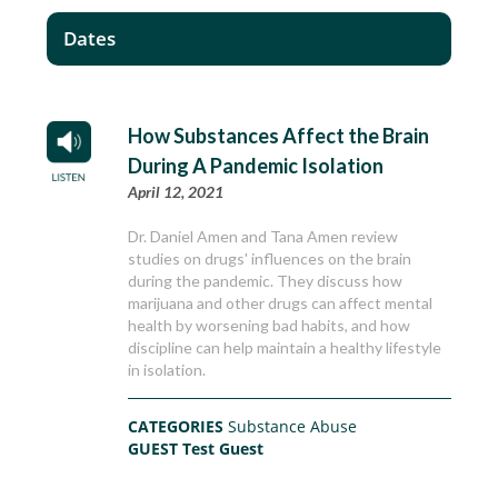
Dates
How Substances Affect the Brain
During A Pandemic Isolation
April 12, 2021
Dr. Daniel Amen and Tana Amen review
studies on drugs' influences on the brain
during the pandemic. They discuss how
marijuana and other drugs can affect mental
health by worsening bad habits, and how
discipline can help maintain a healthy lifestyle
in isolation.
CATEGORIES
Substance Abuse
GUEST
Test Guest