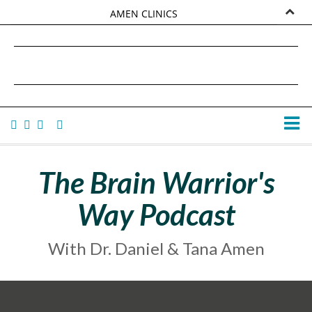
AMEN CLINICS
MARKETPLACE
DANIEL G. AMEN, MD
AMEN UNIVERSITY
TANA AMEN
The Brain Warrior's
Way Podcast
With Dr. Daniel & Tana Amen