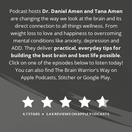
Podcast hosts
Dr. Daniel Amen and Tana Amen
are changing the way we look at the brain and its
direct connection to all things wellness. From
weight loss to love and happiness to overcoming
mental conditions like anxiety, depression and
ADD. They deliver
practical, everyday tips for
building the best brain and best life possible
.
Click on one of the episodes below to listen today!
You can also find The Brain Warrior’s Way on
Apple Podcasts, Stitcher or Google Play.
4.7 STARS
•
1.4 K REVIEWS ON APPLE PODCASTS