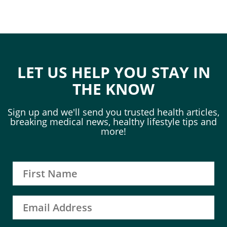
LET US HELP YOU STAY IN
THE KNOW
Sign up and we'll send you trusted health articles,
breaking medical news, healthy lifestyle tips and
more!