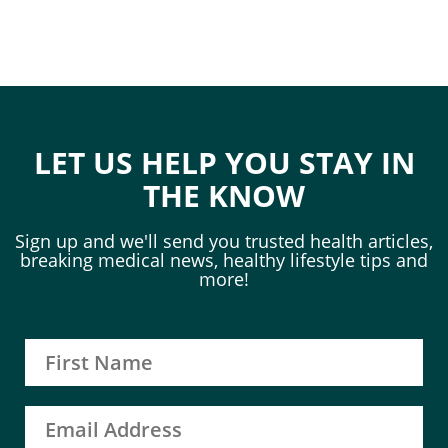
LET US HELP YOU STAY IN
THE KNOW
Sign up and we'll send you trusted health articles,
breaking medical news, healthy lifestyle tips and
more!