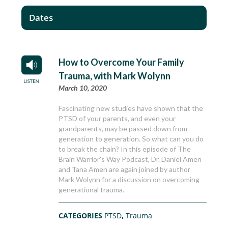
Dates
How to Overcome Your Family
Trauma, with Mark Wolynn
March 10, 2020
Fascinating new studies have shown that the
PTSD of your parents, and even your
grandparents, may be passed down from
generation to generation. So what can you do
to break the chain? In this episode of The
Brain Warrior’s Way Podcast, Dr. Daniel Amen
and Tana Amen are again joined by author
Mark Wolynn for a discussion on overcoming
generational trauma.
CATEGORIES
PTSD
,
Trauma