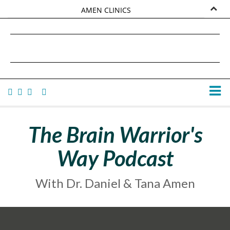
AMEN CLINICS
MARKETPLACE
DANIEL G. AMEN, MD
AMEN UNIVERSITY
TANA AMEN
The Brain Warrior's
Way Podcast
With Dr. Daniel & Tana Amen