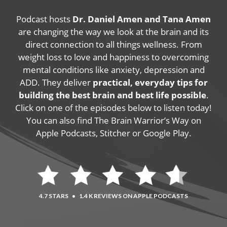
Podcast hosts
Dr. Daniel Amen and Tana Amen
are changing the way we look at the brain and its
direct connection to all things wellness. From
weight loss to love and happiness to overcoming
mental conditions like anxiety, depression and
ADD. They deliver
practical, everyday tips for
building the best brain and best life possible
.
Click on one of the episodes below to listen today!
You can also find The Brain Warrior’s Way on
Apple Podcasts, Stitcher or Google Play.
4.7 STARS
•
1.4 K REVIEWS ON APPLE PODCASTS