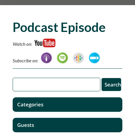
Podcast Episode
Watch on:
Subscribe on:
Categories
Guests