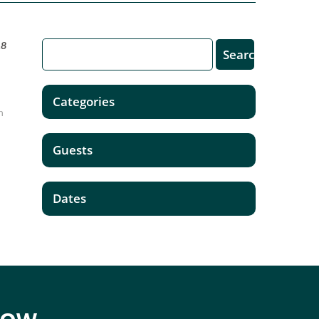
18
Categories
n
Guests
Dates