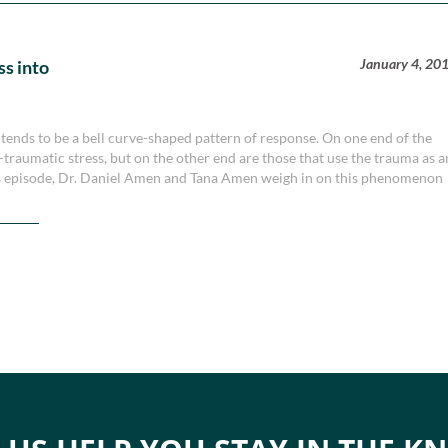
January 4, 20
ss into
tends to be a bell curve-shaped pattern of response. On one end of the
-traumatic stress, but on the other end are those that use the trauma as a
is episode, Dr. Daniel Amen and Tana Amen weigh in on this phenomenon