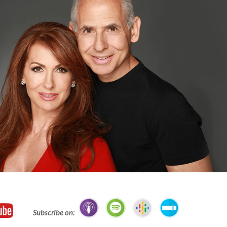
Subscribe on: