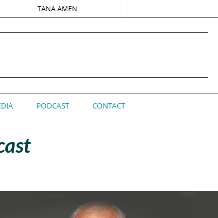
TANA AMEN
DIA
PODCAST
CONTACT
cast