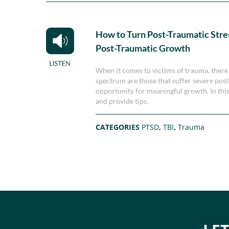
How to Turn Post-Traumatic Stre
Post-Traumatic Growth
When it comes to victims of trauma, there 
spectrum are those that suffer severe post
opportunity for meaningful growth. In th
and provide tips.
CATEGORIES
PTSD
,
TBI
,
Trauma