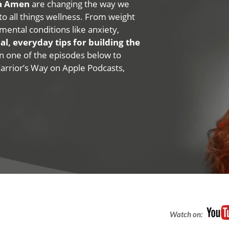
na Amen
are changing the way we
 to all things wellness. From weight
mental conditions like anxiety,
al, everyday tips for building the
 on one of the episodes below to
Warrior’s Way on Apple Podcasts,
Watch on: