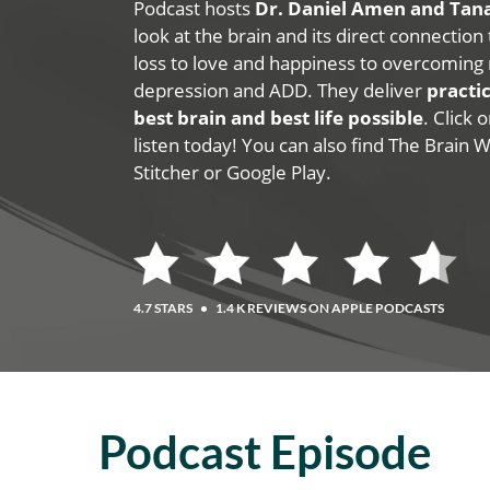
Podcast hosts
Dr. Daniel Amen and Ta
look at the brain and its direct connection
loss to love and happiness to overcoming 
depression and ADD. They deliver
practic
best brain and best life possible
. Click
listen today! You can also find The Brain 
Stitcher or Google Play.
4.7 STARS
•
1.4 K REVIEWS ON APPLE PODCASTS
Podcast Episode