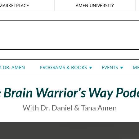
MARKETPLACE
AMEN UNIVERSITY
DANIEL G. AMEN, MD
 DR. AMEN
PROGRAMS & BOOKS
EVENTS
ME
 Brain Warrior's Way Pod
With Dr. Daniel & Tana Amen