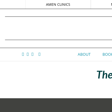
AMEN CLINICS
ABOUT
BOOK
The