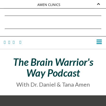
AMEN CLINICS
MARKETPLACE
DANIEL G. AMEN, MD
AMEN UNIVERSITY
TANA AMEN
The Brain Warrior's
Way Podcast
With Dr. Daniel & Tana Amen