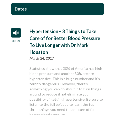
Dates
Hypertension – 3 Things to Take
Care of for Better Blood Pressure
To Live Longer with Dr. Mark
Houston
March 24, 2017
Statistics show that 30% of America has high
blood pressure and another 30% are pre-
hypertensive. This is a huge number and it's
terribly dangerous. However, there's
something you can do about it to turn things
around to reduce if not eliminate your
possibility of getting hypertensive. Be sure to
listen to the full episode to learn the top
three things you need to take care of for
better blood pressure.