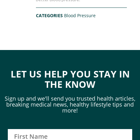
CATEGORIES
Blood Pressure
LET US HELP YOU STAY IN
THE KNOW
Sign up and we'll send you trusted health articles,
breaking medical news, healthy lifestyle tips and
more!