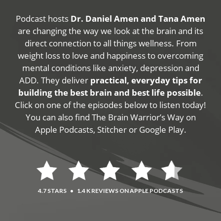
Podcast hosts
Dr. Daniel Amen and Tana Amen
are changing the way we look at the brain and its
direct connection to all things wellness. From
weight loss to love and happiness to overcoming
mental conditions like anxiety, depression and
ADD. They deliver
practical, everyday tips for
building the best brain and best life possible
.
Click on one of the episodes below to listen today!
You can also find The Brain Warrior’s Way on
Apple Podcasts, Stitcher or Google Play.
4.7 STARS
•
1.4 K REVIEWS ON APPLE PODCASTS