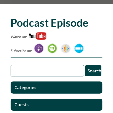
Podcast Episode
Watch on:
Subscribe on:
Categories
Guests