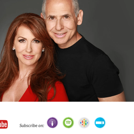
Subscribe on: