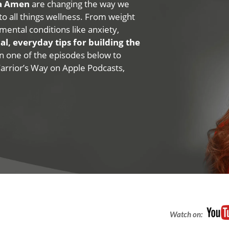
na Amen
are changing the way we
 to all things wellness. From weight
mental conditions like anxiety,
al, everyday tips for building the
 on one of the episodes below to
Warrior’s Way on Apple Podcasts,
Watch on: