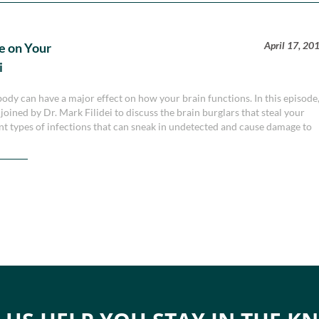
April 17, 20
e on Your
i
e body can have a major effect on how your brain functions. In this episode
ined by Dr. Mark Filidei to discuss the brain burglars that steal your
ent types of infections that can sneak in undetected and cause damage to