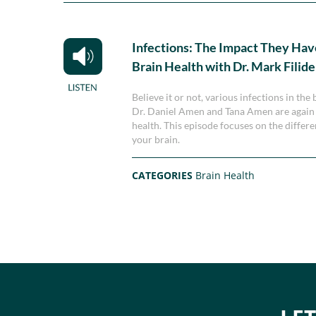
Infections: The Impact They Hav
Brain Health with Dr. Mark Filide
Believe it or not, various infections in th
Dr. Daniel Amen and Tana Amen are again jo
health. This episode focuses on the differ
your brain.
CATEGORIES
Brain Health