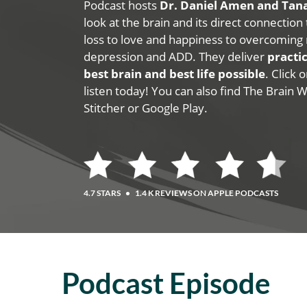
Podcast hosts
Dr. Daniel Amen and Ta
look at the brain and its direct connection
loss to love and happiness to overcoming 
depression and ADD. They deliver
practic
best brain and best life possible
. Click
listen today! You can also find The Brain 
Stitcher or Google Play.
4.7 STARS
•
1.4 K REVIEWS ON APPLE PODCASTS
Podcast Episode