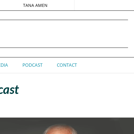
TANA AMEN
DIA
PODCAST
CONTACT
cast