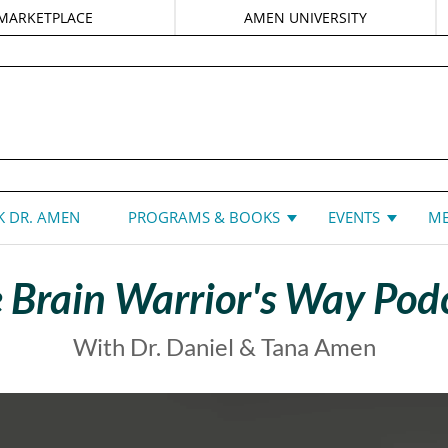
MARKETPLACE
AMEN UNIVERSITY
DANIEL G. AMEN, MD
 DR. AMEN
PROGRAMS & BOOKS
EVENTS
ME
 Brain Warrior's Way Pod
With Dr. Daniel & Tana Amen