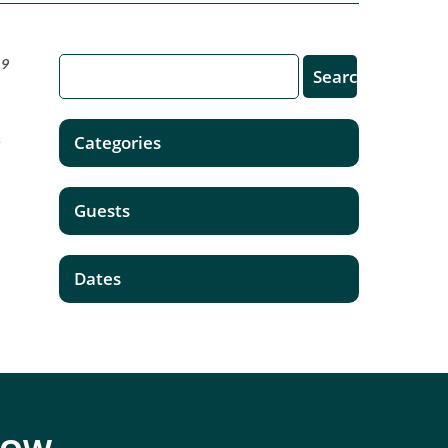
19
,
Categories
Guests
Dates