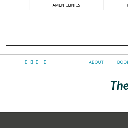
AMEN CLINICS
ABOUT
BOOK
The