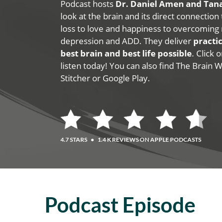
Podcast hosts
Dr. Daniel Amen and Ta
look at the brain and its direct connection
loss to love and happiness to overcoming 
depression and ADD. They deliver
practic
best brain and best life possible
. Click
listen today! You can also find The Brain 
Stitcher or Google Play.
4.7 STARS
•
1.4 K REVIEWS ON APPLE PODCASTS
Podcast Episode