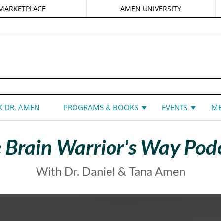
MARKETPLACE
AMEN UNIVERSITY
DANIEL G. AMEN, MD
 DR. AMEN
PROGRAMS & BOOKS
EVENTS
ME
 Brain Warrior's Way Pod
With Dr. Daniel & Tana Amen