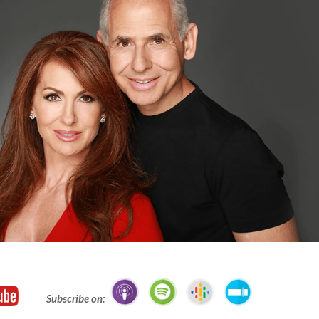
Subscribe on: