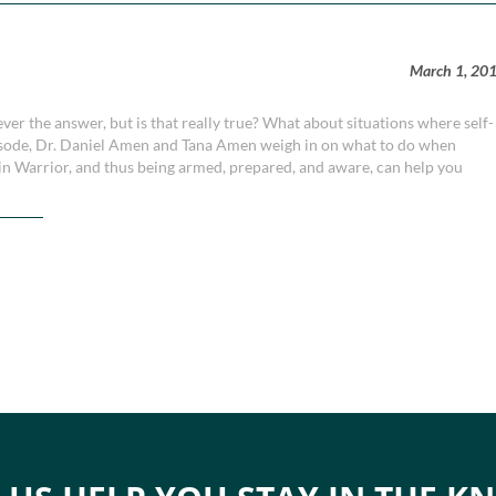
March 1, 20
ever the answer, but is that really true? What about situations where self-
episode, Dr. Daniel Amen and Tana Amen weigh in on what to do when
ain Warrior, and thus being armed, prepared, and aware, can help you