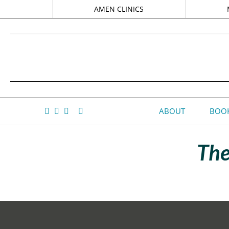
AMEN CLINICS
ABOUT
BOOK
The