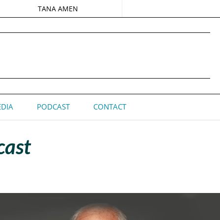
TANA AMEN
DIA
PODCAST
CONTACT
cast