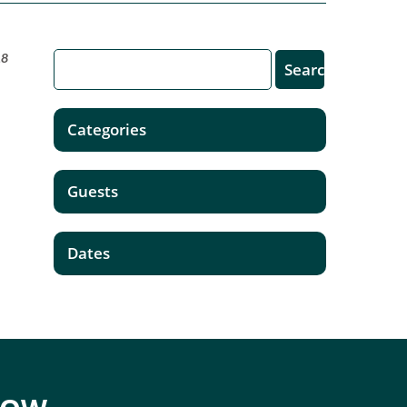
18
Categories
Guests
Dates