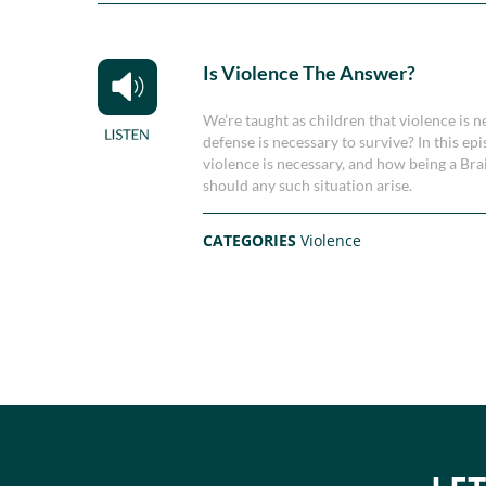
Is Violence The Answer?
We’re taught as children that violence is n
defense is necessary to survive? In this 
violence is necessary, and how being a Br
should any such situation arise.
CATEGORIES
Violence