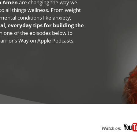
na Amen
are changing the way we
 to all things wellness. From weight
mental conditions like anxiety,
al, everyday tips for building the
 on one of the episodes below to
Warrior’s Way on Apple Podcasts,
Watch on: