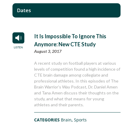
Dates
It Is Impossible To Ignore This
Anymore: New CTE Study
August 3, 2017
A recent study on football players at various
levels of competition found a high incidence of
CTE brain damage among collegiate and
professional athletes. In this episodes of The
Brain Warrior’s Way Podcast, Dr. Daniel Amen
and Tana Amen discuss their thoughts on the
study, and what that means for young
athletes and their parents.
CATEGORIES
Brain
,
Sports