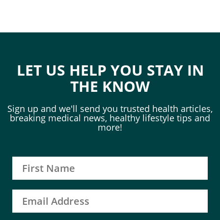
LET US HELP YOU STAY IN
THE KNOW
Sign up and we'll send you trusted health articles,
breaking medical news, healthy lifestyle tips and
more!