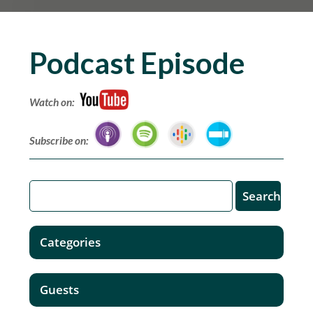
Podcast Episode
Watch on:
Subscribe on:
Categories
Guests