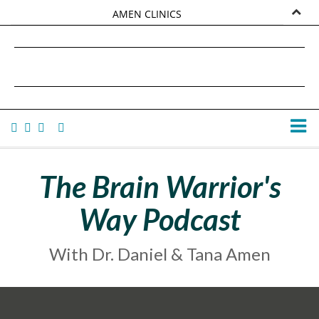
AMEN CLINICS
MARKETPLACE
DANIEL G. AMEN, MD
AMEN UNIVERSITY
TANA AMEN
The Brain Warrior's
Way Podcast
With Dr. Daniel & Tana Amen