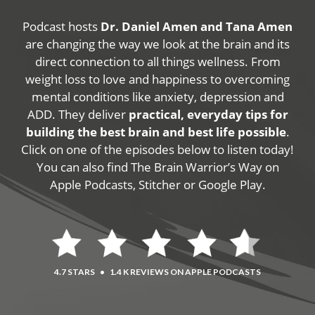
Podcast hosts
Dr. Daniel Amen and Tana Amen
are changing the way we look at the brain and its
direct connection to all things wellness. From
weight loss to love and happiness to overcoming
mental conditions like anxiety, depression and
ADD. They deliver
practical, everyday tips for
building the best brain and best life possible
.
Click on one of the episodes below to listen today!
You can also find The Brain Warrior’s Way on
Apple Podcasts, Stitcher or Google Play.
4.7 STARS
•
1.4 K REVIEWS ON APPLE PODCASTS