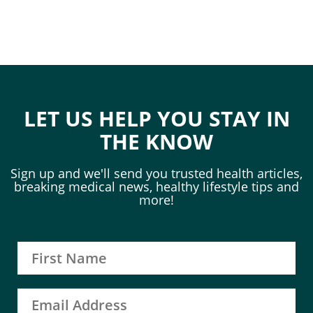
LET US HELP YOU STAY IN
THE KNOW
Sign up and we'll send you trusted health articles,
breaking medical news, healthy lifestyle tips and
more!