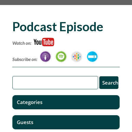
Podcast Episode
Watch on:
Subscribe on:
Categories
Guests