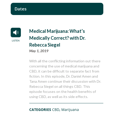
Dates
Medical Marijuana: What’s
Medically Correct? with Dr.
Rebecca Siegel
May 1, 2019
With all the conflicting information out there
concerning the use of medical marijuana and
CBD, it can be difficult to separate fact from
fiction. In this episode, Dr. Daniel Amen and
Tana Amen continue their discussion with Dr.
Rebecca Siegel on all things CBD. This
episode focuses on the health benefits of
using CBD, as well as its side effects.
CATEGORIES
CBD
,
Marijuana