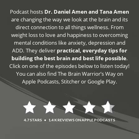
Podcast hosts
Dr. Daniel Amen and Tana Amen
are changing the way we look at the brain and its
direct connection to all things wellness. From
weight loss to love and happiness to overcoming
mental conditions like anxiety, depression and
ADD. They deliver
practical, everyday tips for
building the best brain and best life possible
.
Click on one of the episodes below to listen today!
You can also find The Brain Warrior’s Way on
Apple Podcasts, Stitcher or Google Play.
4.7 STARS
•
1.4 K REVIEWS ON APPLE PODCASTS