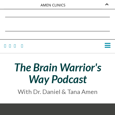
AMEN CLINICS
MARKETPLACE
DANIEL G. AMEN, MD
AMEN UNIVERSITY
TANA AMEN
The Brain Warrior's
Way Podcast
With Dr. Daniel & Tana Amen