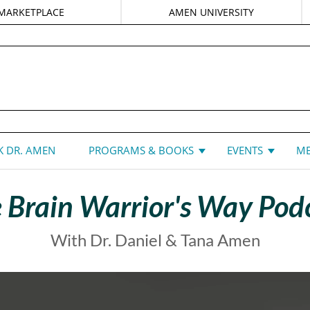
MARKETPLACE
AMEN UNIVERSITY
DANIEL G. AMEN, MD
 DR. AMEN
PROGRAMS & BOOKS
EVENTS
ME
 Brain Warrior's Way Pod
With Dr. Daniel & Tana Amen