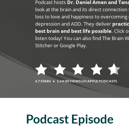
Podcast hosts
Dr. Daniel Amen and Ta
look at the brain and its direct connection
loss to love and happiness to overcoming 
depression and ADD. They deliver
practic
best brain and best life possible
. Click
listen today! You can also find The Brain 
Stitcher or Google Play.
4.7 STARS
•
1.4 K REVIEWS ON APPLE PODCASTS
Podcast Episode