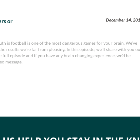
December 14, 20
rs or
truth is football is one of the most dangerous games for your brain. We've
e results we're far from pleasing. In this episode, we'll share with you o
the full episode and if you have any brain changing experience, we'd be
ideo message.