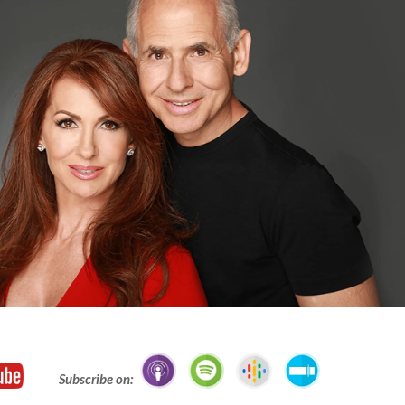
Subscribe on: