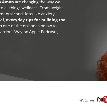
na Amen
are changing the way we
 to all things wellness. From weight
mental conditions like anxiety,
al, everyday tips for building the
 on one of the episodes below to
Warrior’s Way on Apple Podcasts,
Watch on: