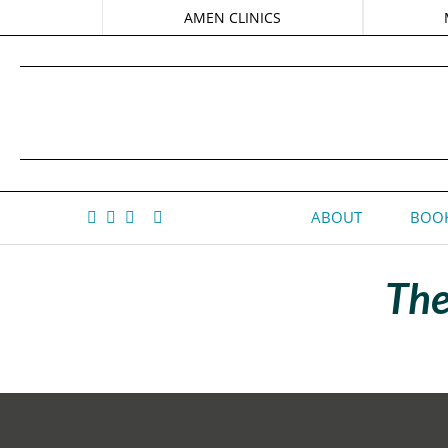
AMEN CLINICS
ABOUT
BOOK
The