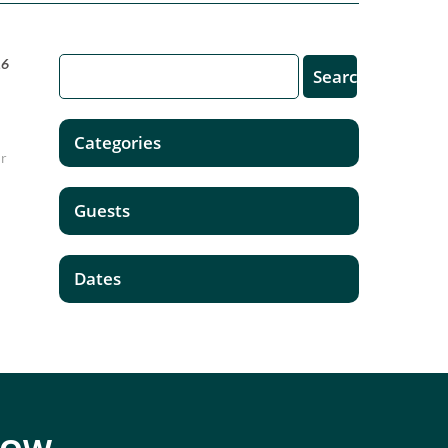
16
Categories
ur
Guests
Dates