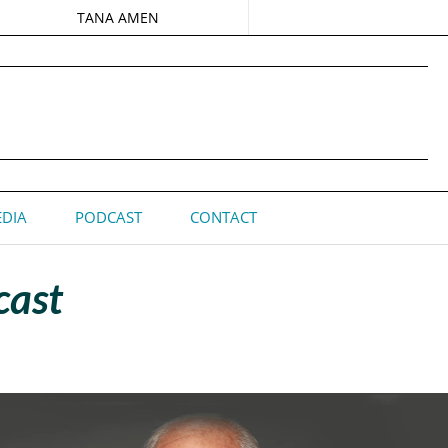
TANA AMEN
DIA
PODCAST
CONTACT
cast