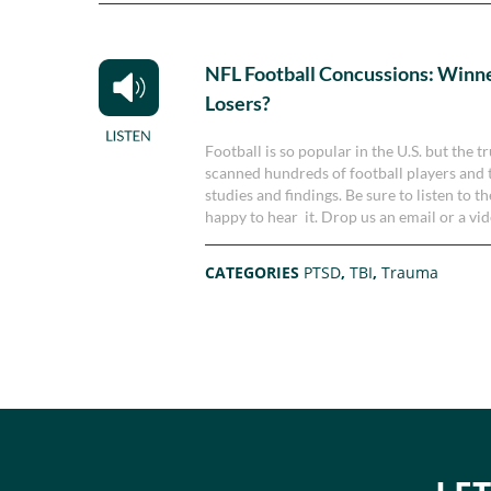
NFL Football Concussions: Winne
Losers?
Football is so popular in the U.S. but the 
scanned hundreds of football players and th
studies and findings. Be sure to listen to 
happy to hear it. Drop us an email or a v
CATEGORIES
PTSD
,
TBI
,
Trauma