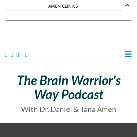
AMEN CLINICS
MARKETPLACE
DANIEL G. AMEN, MD
AMEN UNIVERSITY
TANA AMEN
The Brain Warrior's
Way Podcast
With Dr. Daniel & Tana Amen