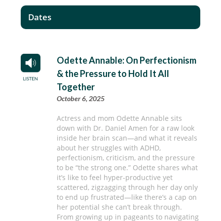
Dates
Odette Annable: On Perfectionism
& the Pressure to Hold It All
Together
October 6, 2025
Actress and mom Odette Annable sits
down with Dr. Daniel Amen for a raw look
inside her brain scan—and what it reveals
about her struggles with ADHD,
perfectionism, criticism, and the pressure
to be “the strong one.” Odette shares what
it’s like to feel hyper-productive yet
scattered, zigzagging through her day only
to end up frustrated—like there’s a cap on
her potential she can’t break through.
From growing up in pageants to navigating