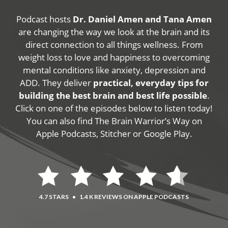
Podcast hosts
Dr. Daniel Amen and Tana Amen
are changing the way we look at the brain and its
direct connection to all things wellness. From
weight loss to love and happiness to overcoming
mental conditions like anxiety, depression and
ADD. They deliver
practical, everyday tips for
building the best brain and best life possible
.
Click on one of the episodes below to listen today!
You can also find The Brain Warrior’s Way on
Apple Podcasts, Stitcher or Google Play.
4.7 STARS
•
1.4 K REVIEWS ON APPLE PODCASTS