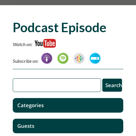
Podcast Episode
Watch on:
Subscribe on:
Categories
Guests