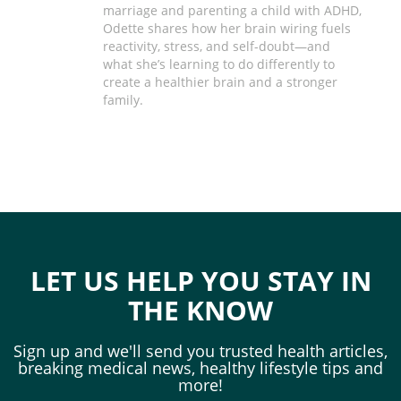
marriage and parenting a child with ADHD,
Odette shares how her brain wiring fuels
reactivity, stress, and self-doubt—and
what she’s learning to do differently to
create a healthier brain and a stronger
family.
LET US HELP YOU STAY IN
THE KNOW
Sign up and we'll send you trusted health articles,
breaking medical news, healthy lifestyle tips and
more!