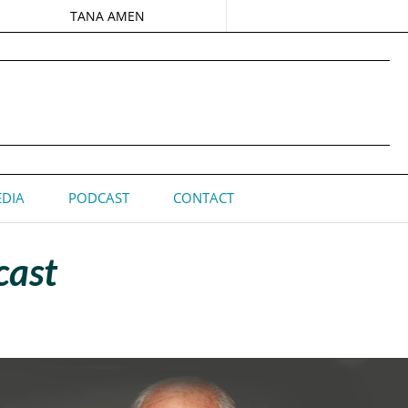
TANA AMEN
DIA
PODCAST
CONTACT
cast