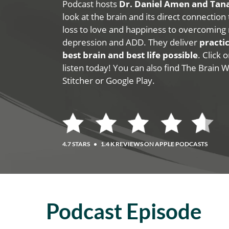
Podcast hosts
Dr. Daniel Amen and Ta
look at the brain and its direct connection
loss to love and happiness to overcoming 
depression and ADD. They deliver
practic
best brain and best life possible
. Click
listen today! You can also find The Brain 
Stitcher or Google Play.
4.7 STARS
•
1.4 K REVIEWS ON APPLE PODCASTS
Podcast Episode