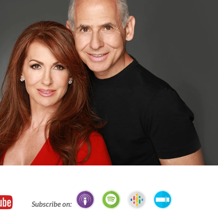
Subscribe on: