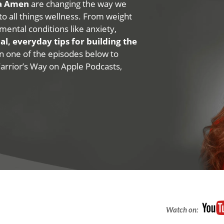
na Amen
are changing the way we
 to all things wellness. From weight
mental conditions like anxiety,
al, everyday tips for building the
 on one of the episodes below to
Warrior’s Way on Apple Podcasts,
Watch on: