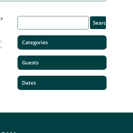
19
to
Categories
ay
Guests
Dates