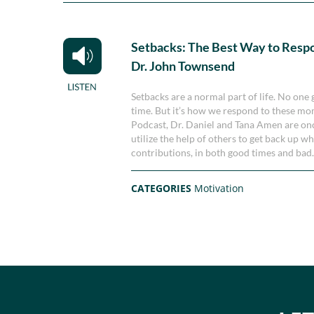
Setbacks: The Best Way to Resp
Dr. John Townsend
Setbacks are a normal part of life. No one
time. But it’s how we respond to these mo
Podcast, Dr. Daniel and Tana Amen are on
utilize the help of others to get back up w
contributions, in both good times and bad
CATEGORIES
Motivation