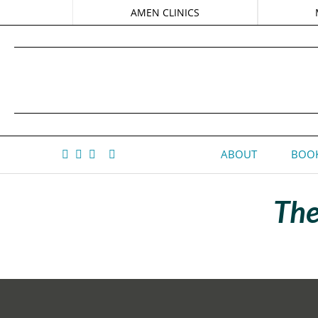
AMEN CLINICS
ABOUT
BOOK
The