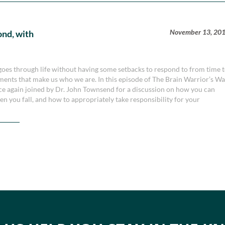
November 13, 20
ond, with
 goes through life without having some setbacks to respond to from time 
ments that make us who we are. In this episode of The Brain Warrior’s W
ce again joined by Dr. John Townsend for a discussion on how you can
hen you fall, and how to appropriately take responsibility for your
.