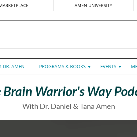
MARKETPLACE
AMEN UNIVERSITY
DANIEL G. AMEN, MD
 DR. AMEN
PROGRAMS & BOOKS
EVENTS
ME
 Brain Warrior's Way Pod
With Dr. Daniel & Tana Amen