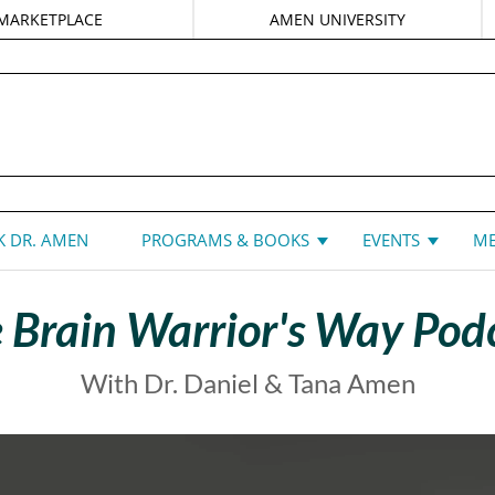
MARKETPLACE
AMEN UNIVERSITY
DANIEL G. AMEN, MD
 DR. AMEN
PROGRAMS & BOOKS
EVENTS
ME
 Brain Warrior's Way Pod
With Dr. Daniel & Tana Amen