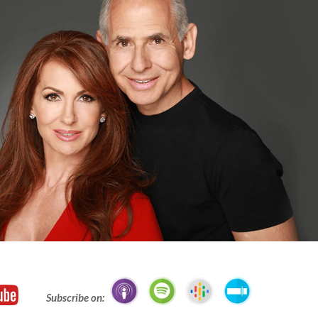
Subscribe on: