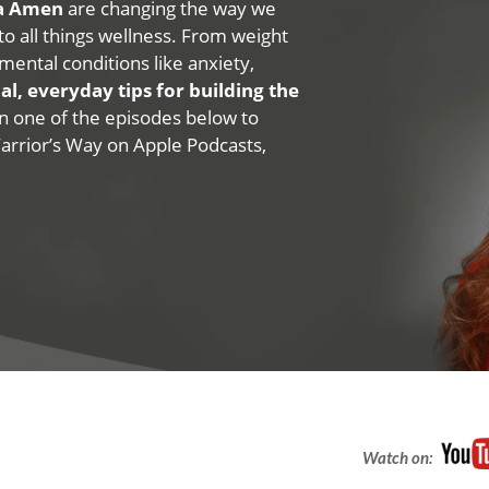
na Amen
are changing the way we
 to all things wellness. From weight
mental conditions like anxiety,
al, everyday tips for building the
 on one of the episodes below to
Warrior’s Way on Apple Podcasts,
Watch on: