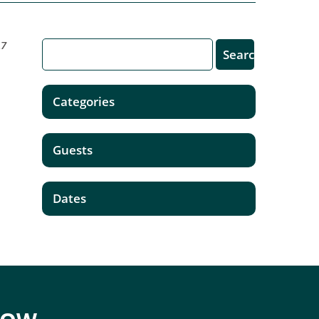
17
Categories
Guests
Dates