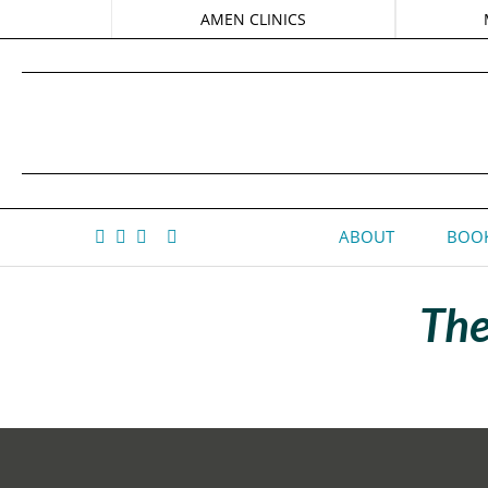
AMEN CLINICS
ABOUT
BOOK
The