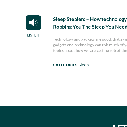
Sleep Stealers – How technology
Robbing You The Sleep You Nee
Technology and gadgets are good, that's wi
gadgets and technology can rob much of you
topics about how we are getting rob of th
CATEGORIES
Sleep