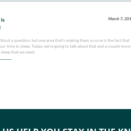
March 7, 20
 is
d
thout a question, but one area that's making them a curse is the fact that
r time to sleep. Today, we're going to talk about that and a couple more
e sleep that we need.