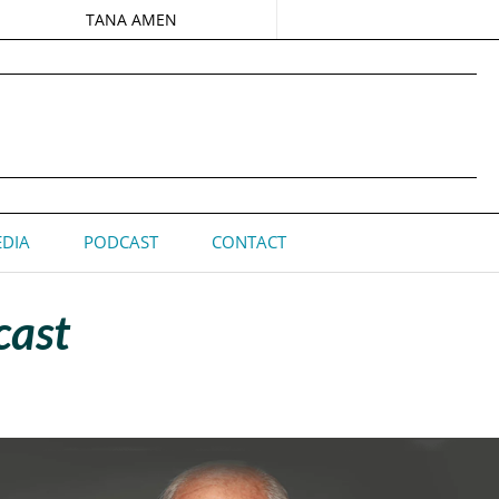
TANA AMEN
DIA
PODCAST
CONTACT
cast