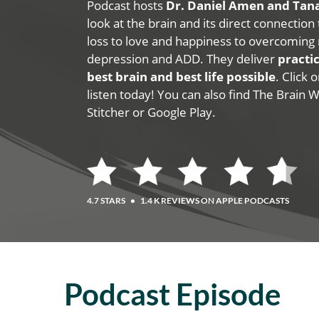
Podcast hosts
Dr. Daniel Amen and Ta
look at the brain and its direct connection
loss to love and happiness to overcoming 
depression and ADD. They deliver
practic
best brain and best life possible
. Click
listen today! You can also find The Brain 
Stitcher or Google Play.
4.7 STARS
•
1.4 K REVIEWS ON APPLE PODCASTS
Podcast Episode