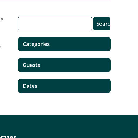
19
Categories
e
Guests
Dates