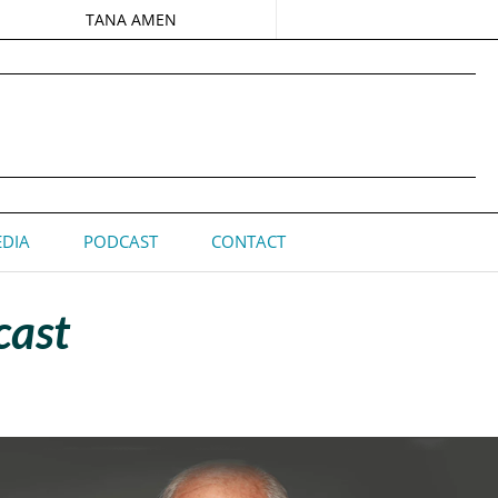
TANA AMEN
DIA
PODCAST
CONTACT
cast