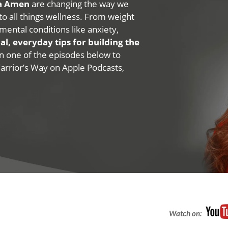
na Amen
are changing the way we
 to all things wellness. From weight
mental conditions like anxiety,
al, everyday tips for building the
 on one of the episodes below to
Warrior’s Way on Apple Podcasts,
Watch on: