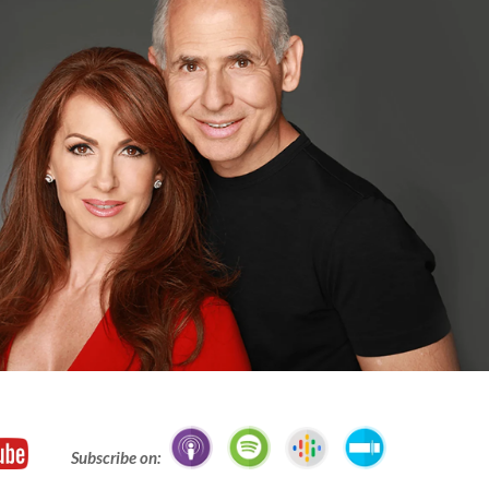
Subscribe on: