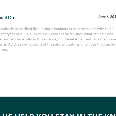
June 6, 20
ould Do
routinely prescribed Ritalin and stimulants to help them deal with their
erent types of ADD, all with their own characteristics, what can help one
en more! Thankfully, in this episode, Dr. Daniel Amen and Tana shed som
ved in ADD, as well as some of the natural treatment methods that can be
r you.