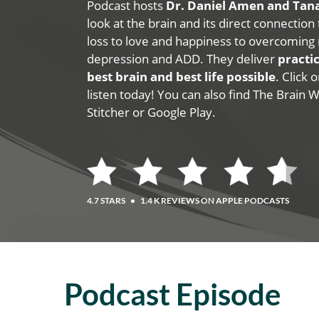
Podcast hosts
Dr. Daniel Amen and Ta
look at the brain and its direct connection
loss to love and happiness to overcoming 
depression and ADD. They deliver
practic
best brain and best life possible
. Click
listen today! You can also find The Brain 
Stitcher or Google Play.
4.7 STARS
•
1.4 K REVIEWS ON APPLE PODCASTS
Podcast Episode