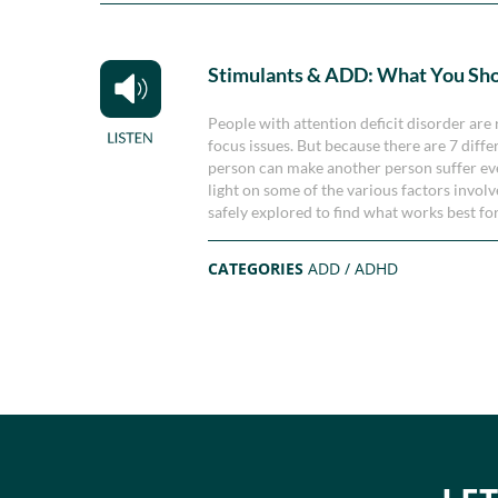
Stimulants & ADD: What You Sh
People with attention deficit disorder are 
focus issues. But because there are 7 diff
person can make another person suffer ev
light on some of the various factors invol
safely explored to find what works best fo
CATEGORIES
ADD / ADHD