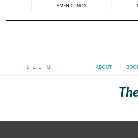
AMEN CLINICS
ABOUT
BOOK
The