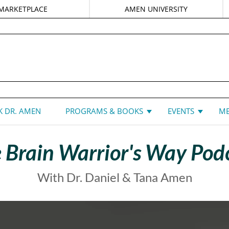
MARKETPLACE
AMEN UNIVERSITY
DANIEL G. AMEN, MD
 DR. AMEN
PROGRAMS & BOOKS
EVENTS
ME
 Brain Warrior's Way Pod
With Dr. Daniel & Tana Amen