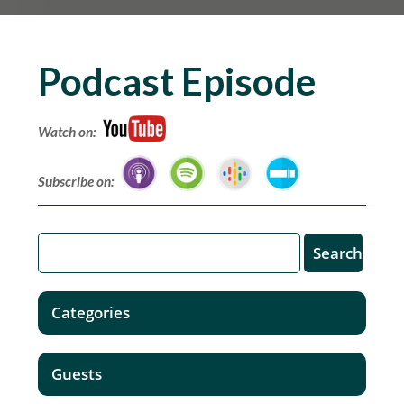
Podcast Episode
Watch on:
Subscribe on:
Categories
Guests