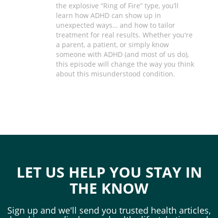
the explosive “Ring of Fire” type, you’ll
learn how ADHD can show up in
unexpected ways… and how to tailor
treatment for real results. Whether you're
a parent, a patient, or simply know
someone with ADHD (and most of us do),
this episode will change the way you think
about this misunderstood condition.
LET US HELP YOU STAY IN
THE KNOW
Sign up and we'll send you trusted health articles,