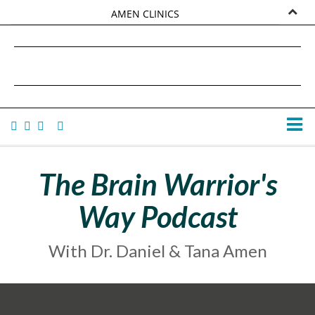
AMEN CLINICS
MARKETPLACE
DANIEL G. AMEN, MD
AMEN UNIVERSITY
TANA AMEN
The Brain Warrior's
Way Podcast
With Dr. Daniel & Tana Amen