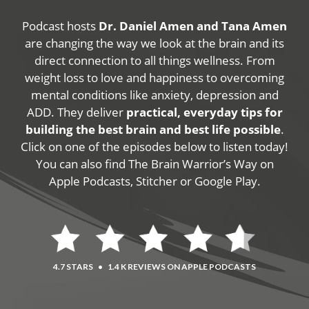
Podcast hosts
Dr. Daniel Amen and Tana Amen
are changing the way we look at the brain and its
direct connection to all things wellness. From
weight loss to love and happiness to overcoming
mental conditions like anxiety, depression and
ADD. They deliver
practical, everyday tips for
building the best brain and best life possible
.
Click on one of the episodes below to listen today!
You can also find The Brain Warrior’s Way on
Apple Podcasts, Stitcher or Google Play.
4.7 STARS
•
1.4 K REVIEWS ON APPLE PODCASTS