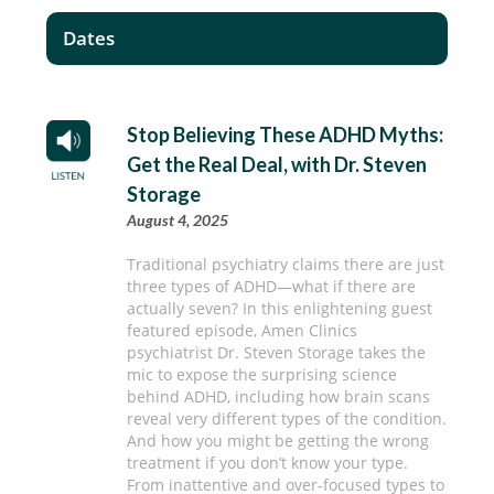
Dates
Stop Believing These ADHD Myths:
Get the Real Deal, with Dr. Steven
Storage
August 4, 2025
Traditional psychiatry claims there are just
three types of ADHD—what if there are
actually seven? In this enlightening guest
featured episode, Amen Clinics
psychiatrist Dr. Steven Storage takes the
mic to expose the surprising science
behind ADHD, including how brain scans
reveal very different types of the condition.
And how you might be getting the wrong
treatment if you don’t know your type.
From inattentive and over-focused types to