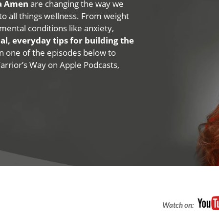
na Amen
are changing the way we
 to all things wellness. From weight
mental conditions like anxiety,
al, everyday tips for building the
 on one of the episodes below to
Warrior’s Way on Apple Podcasts,
Watch on: