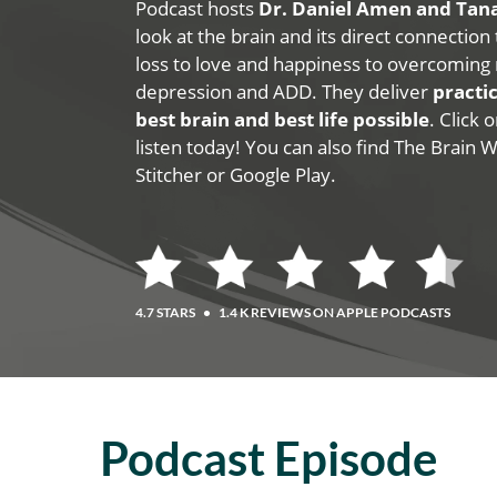
Podcast hosts
Dr. Daniel Amen and Ta
look at the brain and its direct connection
loss to love and happiness to overcoming 
depression and ADD. They deliver
practic
best brain and best life possible
. Click
listen today! You can also find The Brain 
Stitcher or Google Play.
4.7 STARS
•
1.4 K REVIEWS ON APPLE PODCASTS
Podcast Episode