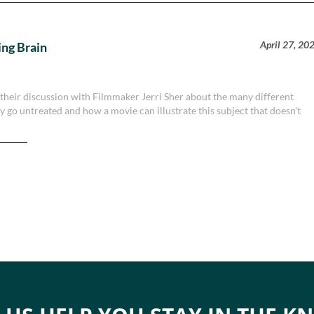
April 27, 20
ing Brain
heir discussion with Filmmaker Jerri Sher about the many different
ury go untreated and how a movie can illustrate this subject that doesn't