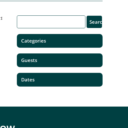
21
Categories
Guests
Dates