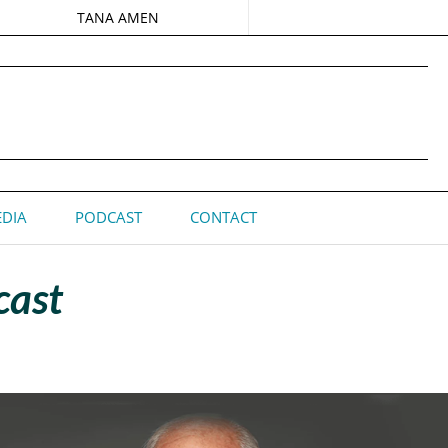
TANA AMEN
DIA
PODCAST
CONTACT
cast