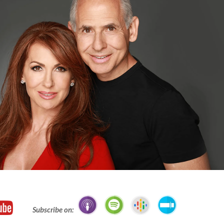
Subscribe on: