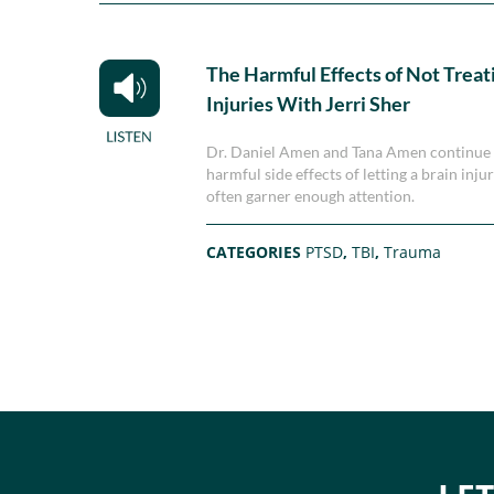
The Harmful Effects of Not Treat
Injuries With Jerri Sher
Dr. Daniel Amen and Tana Amen continue t
harmful side effects of letting a brain inj
often garner enough attention.
CATEGORIES
PTSD
,
TBI
,
Trauma