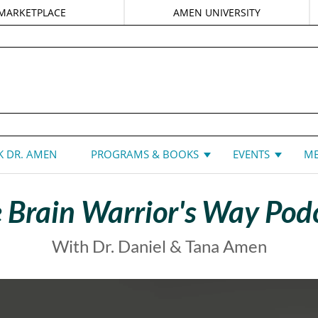
MARKETPLACE
AMEN UNIVERSITY
DANIEL G. AMEN, MD
 DR. AMEN
PROGRAMS & BOOKS
EVENTS
ME
 Brain Warrior's Way Pod
With Dr. Daniel & Tana Amen