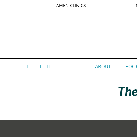
AMEN CLINICS
ABOUT
BOOK
The