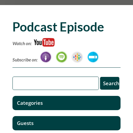
Podcast Episode
Watch on:
Subscribe on:
Categories
Guests