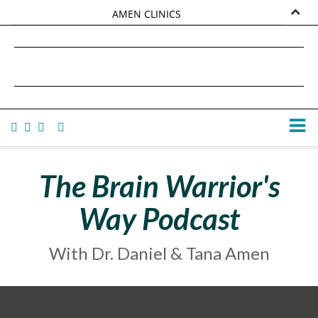
AMEN CLINICS
MARKETPLACE
DANIEL G. AMEN, MD
AMEN UNIVERSITY
TANA AMEN
The Brain Warrior's
Way Podcast
With Dr. Daniel & Tana Amen