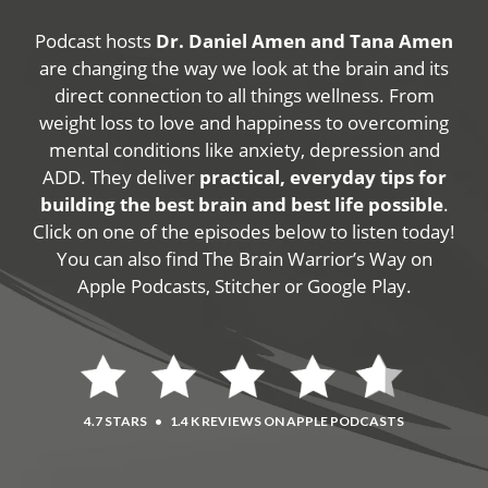
Podcast hosts
Dr. Daniel Amen and Tana Amen
are changing the way we look at the brain and its
direct connection to all things wellness. From
weight loss to love and happiness to overcoming
mental conditions like anxiety, depression and
ADD. They deliver
practical, everyday tips for
building the best brain and best life possible
.
Click on one of the episodes below to listen today!
You can also find The Brain Warrior’s Way on
Apple Podcasts, Stitcher or Google Play.
4.7 STARS
•
1.4 K REVIEWS ON APPLE PODCASTS