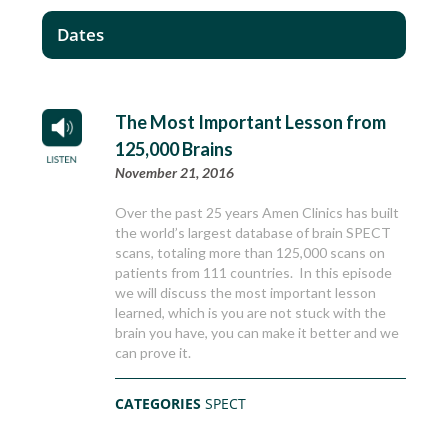
Dates
The Most Important Lesson from
125,000 Brains
November 21, 2016
Over the past 25 years Amen Clinics has built
the world’s largest database of brain SPECT
scans, totaling more than 125,000 scans on
patients from 111 countries. In this episode
we will discuss the most important lesson
learned, which is you are not stuck with the
brain you have, you can make it better and we
can prove it.
CATEGORIES
SPECT