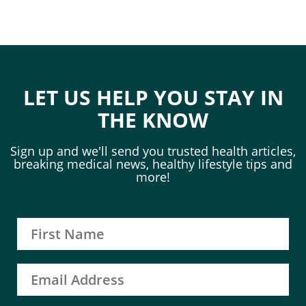
LET US HELP YOU STAY IN
THE KNOW
Sign up and we'll send you trusted health articles,
breaking medical news, healthy lifestyle tips and
more!