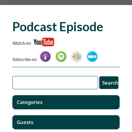
Podcast Episode
Watch on:
Subscribe on:
Categories
Guests