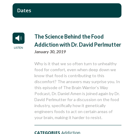
Dates
The Science Behind the Food
Addiction with Dr. David Perlmutter
January 30, 2019
Why is it that we so often turn to unhealthy
food for comfort, even when deep down we
know that food is contributing to this
discomfort? The answers may surprise you. In
this episode of The Brain Warrior’s Way
Podcast, Dr. Daniel Amen is joined again by Dr.
David Perlmutter for a discussion on the food
industry, specifically how it genetically
engineers foods to act on certain areas of
your brain, making it harder to resist.
CATEGORIES
Addiction