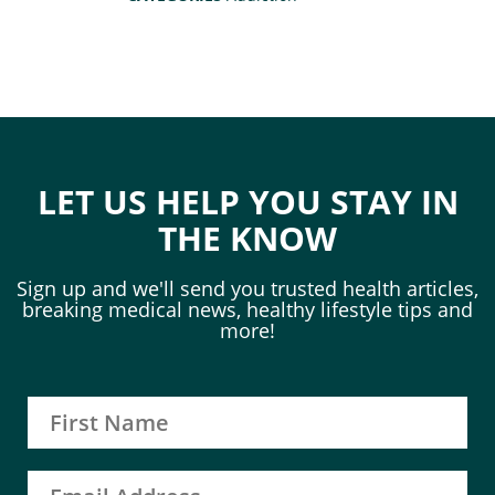
LET US HELP YOU STAY IN
THE KNOW
Sign up and we'll send you trusted health articles,
breaking medical news, healthy lifestyle tips and
more!