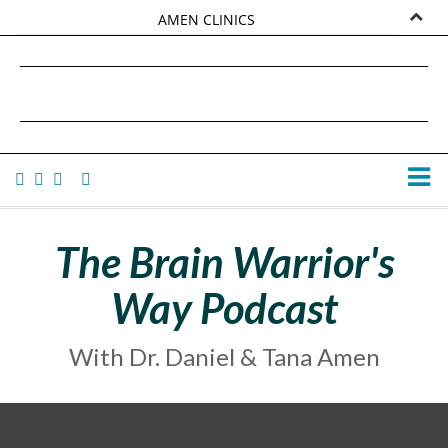
AMEN CLINICS
MARKETPLACE
DANIEL G. AMEN, MD
AMEN UNIVERSITY
TANA AMEN
The Brain Warrior's
Way Podcast
With Dr. Daniel & Tana Amen