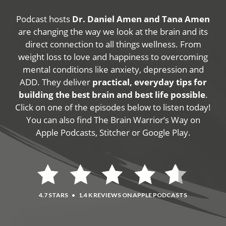
Podcast hosts
Dr. Daniel Amen and Tana Amen
are changing the way we look at the brain and its
direct connection to all things wellness. From
weight loss to love and happiness to overcoming
mental conditions like anxiety, depression and
ADD. They deliver
practical, everyday tips for
building the best brain and best life possible
.
Click on one of the episodes below to listen today!
You can also find The Brain Warrior’s Way on
Apple Podcasts, Stitcher or Google Play.
4.7 STARS
•
1.4 K REVIEWS ON APPLE PODCASTS