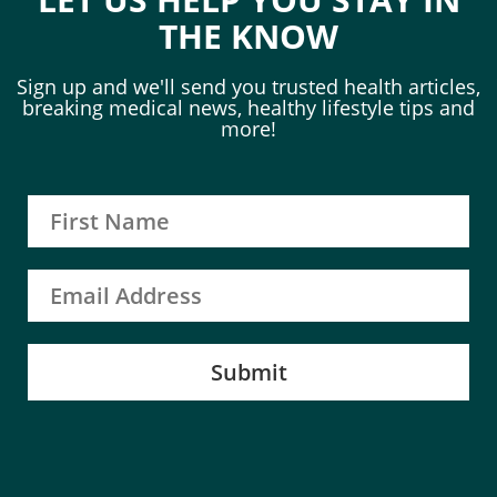
THE KNOW
Sign up and we'll send you trusted health articles,
breaking medical news, healthy lifestyle tips and
more!
Submit