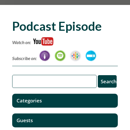
Podcast Episode
Watch on:
Subscribe on:
Categories
Guests