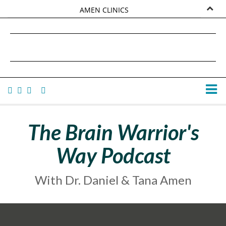
AMEN CLINICS
MARKETPLACE
DANIEL G. AMEN, MD
AMEN UNIVERSITY
TANA AMEN
The Brain Warrior's
Way Podcast
With Dr. Daniel & Tana Amen