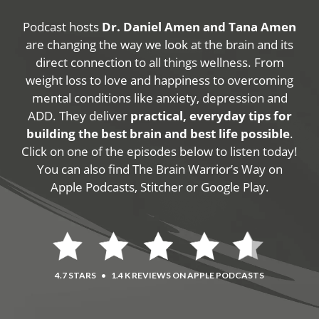
Podcast hosts
Dr. Daniel Amen and Tana Amen
are changing the way we look at the brain and its
direct connection to all things wellness. From
weight loss to love and happiness to overcoming
mental conditions like anxiety, depression and
ADD. They deliver
practical, everyday tips for
building the best brain and best life possible
.
Click on one of the episodes below to listen today!
You can also find The Brain Warrior’s Way on
Apple Podcasts, Stitcher or Google Play.
4.7 STARS
•
1.4 K REVIEWS ON APPLE PODCASTS