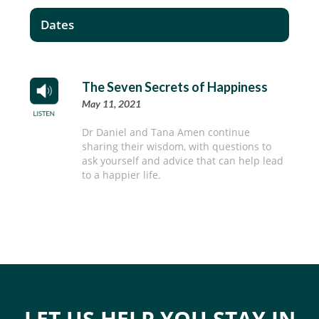
Dates
The Seven Secrets of Happiness
May 11, 2021
Dr Daniel and Tana Amen continue
sharing their wisdom, with questions to
ask yourself and advice that can help lead
to a happier life.
LET US HELP YOU STAY IN