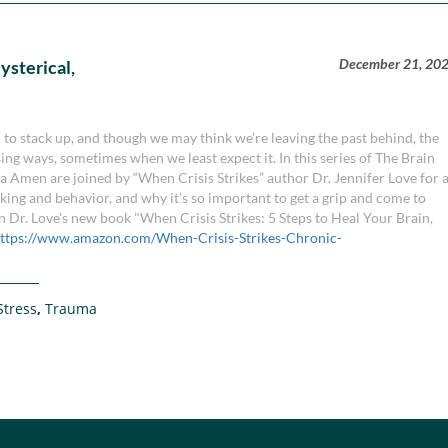
December 21, 20
ysterical,
in to stack up, and though we may think we’re leaving the past behind, the
ising ways, sometimes when we least expect it. In this series of The Brain
a Amen are joined by “When Crisis Strikes” author Dr. Jennifer Love for 
nking and behavior, and why it’s so important to get a grip and come to
 Dr. Love's new book "When Crisis Strikes: 5 Steps to Heal Your Brain,
ttps://www.amazon.com/When-Crisis-Strikes-Chronic-
Stress
,
Trauma