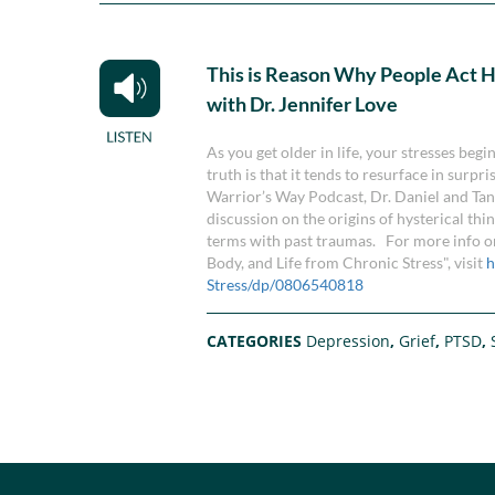
This is Reason Why People Act H
with Dr. Jennifer Love
As you get older in life, your stresses beg
truth is that it tends to resurface in surpr
Warrior’s Way Podcast, Dr. Daniel and Tan
discussion on the origins of hysterical thi
terms with past traumas. For more info on
Body, and Life from Chronic Stress", visit
h
Stress/dp/0806540818
CATEGORIES
Depression
,
Grief
,
PTSD
,