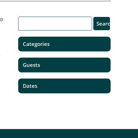
20
Categories
a
Guests
Dates