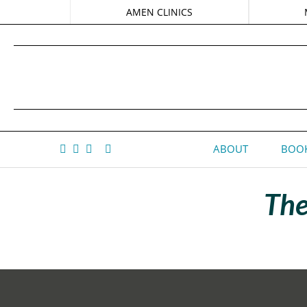
AMEN CLINICS
ABOUT
BOOK
The