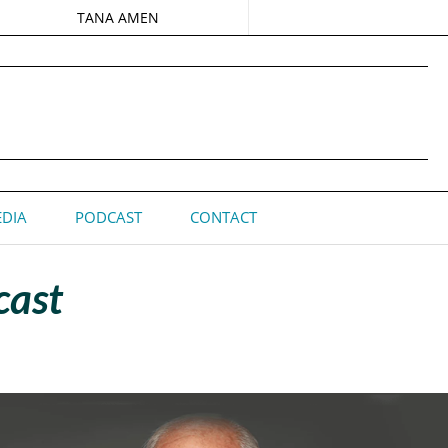
TANA AMEN
DIA
PODCAST
CONTACT
cast