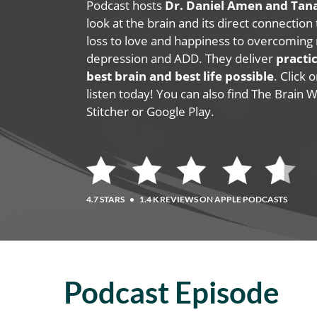
Podcast hosts
Dr. Daniel Amen and Ta
look at the brain and its direct connection
loss to love and happiness to overcoming 
depression and ADD. They deliver
practic
best brain and best life possible
. Click
listen today! You can also find The Brain 
Stitcher or Google Play.
4.7 STARS
•
1.4 K REVIEWS ON APPLE PODCASTS
Podcast Episode