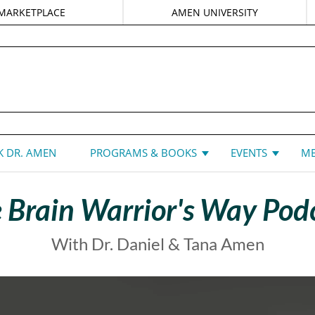
MARKETPLACE
AMEN UNIVERSITY
DANIEL G. AMEN, MD
 DR. AMEN
PROGRAMS & BOOKS
EVENTS
ME
 Brain Warrior's Way Pod
With Dr. Daniel & Tana Amen