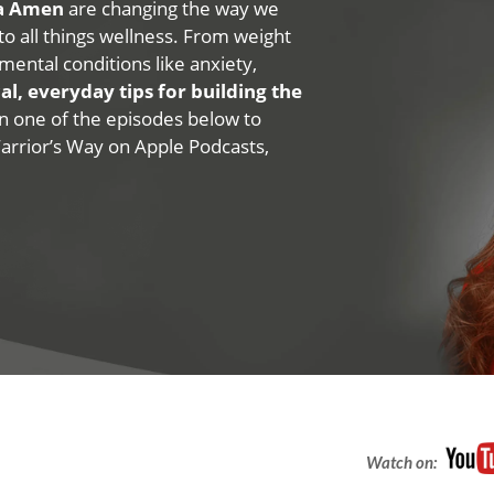
na Amen
are changing the way we
 to all things wellness. From weight
mental conditions like anxiety,
al, everyday tips for building the
 on one of the episodes below to
Warrior’s Way on Apple Podcasts,
Watch on: