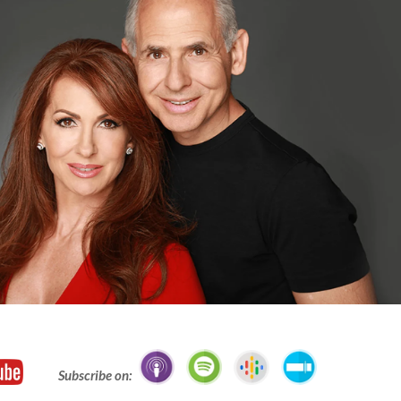
Subscribe on: