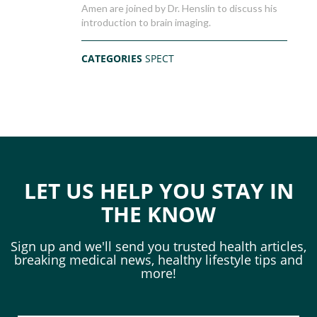
Amen are joined by Dr. Henslin to discuss his
introduction to brain imaging.
CATEGORIES
SPECT
LET US HELP YOU STAY IN
THE KNOW
Sign up and we'll send you trusted health articles,
breaking medical news, healthy lifestyle tips and
more!