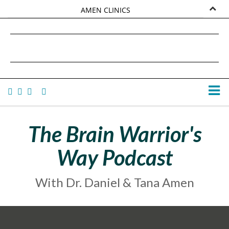
AMEN CLINICS
MARKETPLACE
DANIEL G. AMEN, MD
AMEN UNIVERSITY
TANA AMEN
The Brain Warrior's
Way Podcast
With Dr. Daniel & Tana Amen