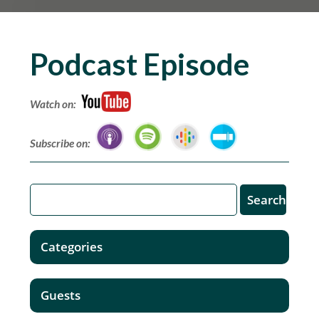
Podcast Episode
Watch on:
Subscribe on:
Categories
Guests