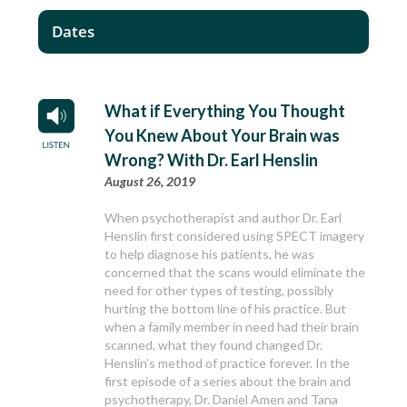
Dates
What if Everything You Thought
You Knew About Your Brain was
Wrong? With Dr. Earl Henslin
August 26, 2019
When psychotherapist and author Dr. Earl
Henslin first considered using SPECT imagery
to help diagnose his patients, he was
concerned that the scans would eliminate the
need for other types of testing, possibly
hurting the bottom line of his practice. But
when a family member in need had their brain
scanned, what they found changed Dr.
Henslin’s method of practice forever. In the
first episode of a series about the brain and
psychotherapy, Dr. Daniel Amen and Tana