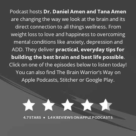
Podcast hosts
Dr. Daniel Amen and Tana Amen
are changing the way we look at the brain and its
direct connection to all things wellness. From
weight loss to love and happiness to overcoming
mental conditions like anxiety, depression and
ADD. They deliver
practical, everyday tips for
building the best brain and best life possible
.
Click on one of the episodes below to listen today!
You can also find The Brain Warrior’s Way on
Apple Podcasts, Stitcher or Google Play.
4.7 STARS
•
1.4 K REVIEWS ON APPLE PODCASTS