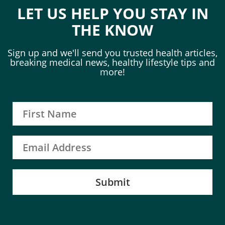
LET US HELP YOU STAY IN
THE KNOW
Sign up and we'll send you trusted health articles,
breaking medical news, healthy lifestyle tips and
more!
Submit