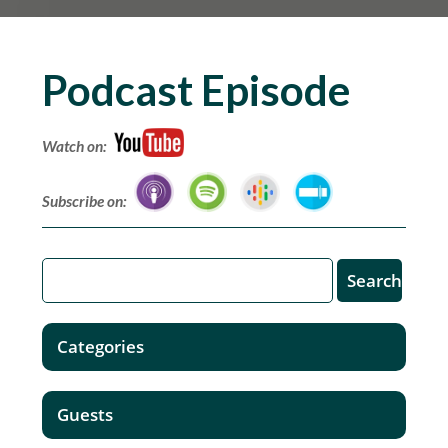
Podcast Episode
Watch on:
Subscribe on:
Categories
Guests