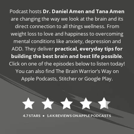
Podcast hosts
Dr. Daniel Amen and Tana Amen
are changing the way we look at the brain and its
direct connection to all things wellness. From
weight loss to love and happiness to overcoming
mental conditions like anxiety, depression and
ADD. They deliver
practical, everyday tips for
building the best brain and best life possible
.
Click on one of the episodes below to listen today!
You can also find The Brain Warrior’s Way on
Apple Podcasts, Stitcher or Google Play.
4.7 STARS
•
1.4 K REVIEWS ON APPLE PODCASTS