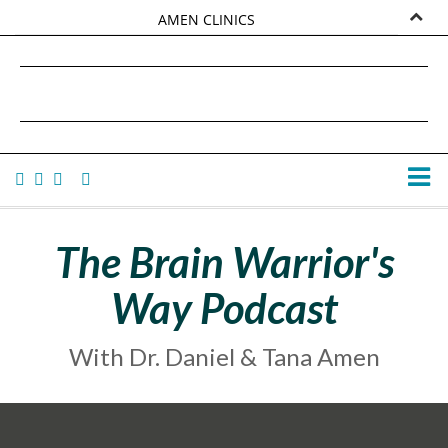
AMEN CLINICS
MARKETPLACE
DANIEL G. AMEN, MD
AMEN UNIVERSITY
TANA AMEN
The Brain Warrior's
Way Podcast
With Dr. Daniel & Tana Amen