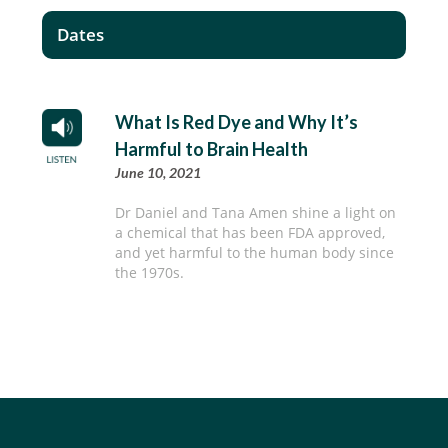
Dates
What Is Red Dye and Why It’s
Harmful to Brain Health
June 10, 2021
Dr Daniel and Tana Amen shine a light on
a chemical that has been FDA approved,
and yet harmful to the human body since
the 1970s.