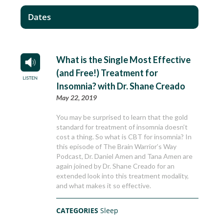
Dates
What is the Single Most Effective
(and Free!) Treatment for
Insomnia? with Dr. Shane Creado
May 22, 2019
You may be surprised to learn that the gold
standard for treatment of insomnia doesn’t
cost a thing. So what is CBT for insomnia? In
this episode of The Brain Warrior’s Way
Podcast, Dr. Daniel Amen and Tana Amen are
again joined by Dr. Shane Creado for an
extended look into this treatment modality,
and what makes it so effective.
CATEGORIES
Sleep