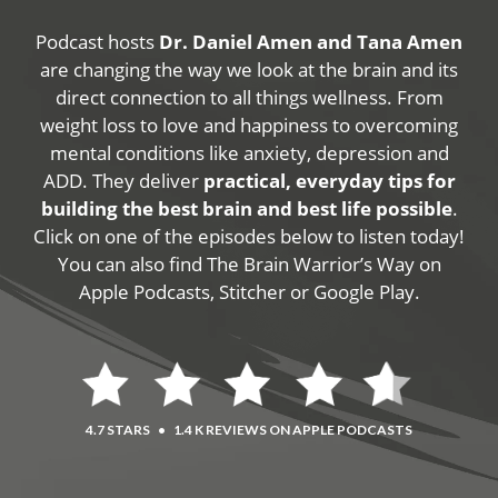
Podcast hosts
Dr. Daniel Amen and Tana Amen
are changing the way we look at the brain and its
direct connection to all things wellness. From
weight loss to love and happiness to overcoming
mental conditions like anxiety, depression and
ADD. They deliver
practical, everyday tips for
building the best brain and best life possible
.
Click on one of the episodes below to listen today!
You can also find The Brain Warrior’s Way on
Apple Podcasts, Stitcher or Google Play.
4.7 STARS
•
1.4 K REVIEWS ON APPLE PODCASTS