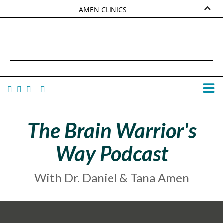
AMEN CLINICS
MARKETPLACE
DANIEL G. AMEN, MD
AMEN UNIVERSITY
TANA AMEN
The Brain Warrior's
Way Podcast
With Dr. Daniel & Tana Amen