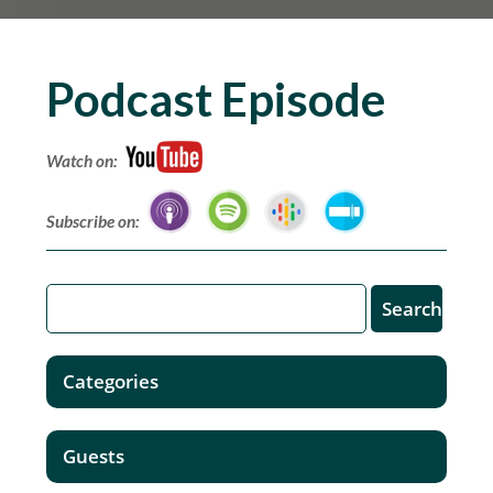
Podcast Episode
Watch on:
Subscribe on:
Categories
Guests