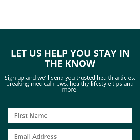
LET US HELP YOU STAY IN
THE KNOW
Sign up and we'll send you trusted health articles,
breaking medical news, healthy lifestyle tips and
more!