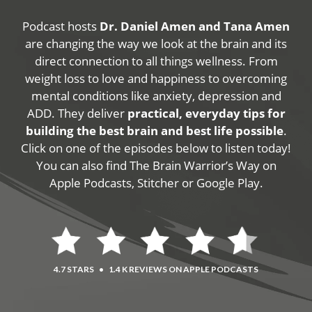
Podcast hosts
Dr. Daniel Amen and Tana Amen
are changing the way we look at the brain and its
direct connection to all things wellness. From
weight loss to love and happiness to overcoming
mental conditions like anxiety, depression and
ADD. They deliver
practical, everyday tips for
building the best brain and best life possible
.
Click on one of the episodes below to listen today!
You can also find The Brain Warrior’s Way on
Apple Podcasts, Stitcher or Google Play.
4.7 STARS
•
1.4 K REVIEWS ON APPLE PODCASTS