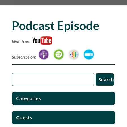
Podcast Episode
Watch on:
Subscribe on:
Categories
Guests