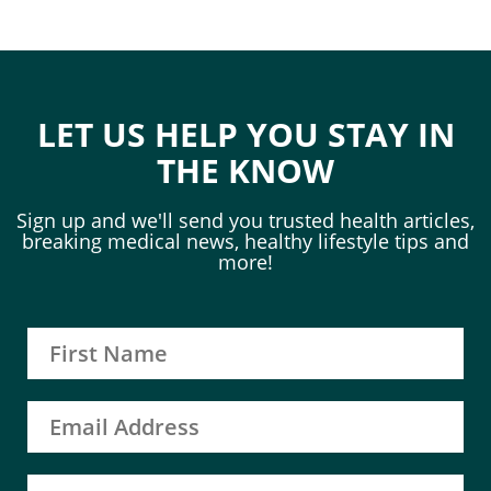
LET US HELP YOU STAY IN
THE KNOW
Sign up and we'll send you trusted health articles,
breaking medical news, healthy lifestyle tips and
more!