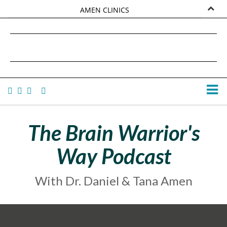
AMEN CLINICS
MARKETPLACE
DANIEL G. AMEN, MD
AMEN UNIVERSITY
TANA AMEN
The Brain Warrior's
Way Podcast
With Dr. Daniel & Tana Amen