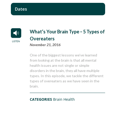
Dates
What’s Your Brain Type – 5 Types of
Overeaters
November 21, 2016
One of the biggest lessons we’ve learned
from looking at the brain is that all mental
health issues are not single or simple
disorders in the brain, they all have multiple
types. In this episode, we tackle the different
types of overeaters as we have seen in the
brain.
CATEGORIES
Brain Health